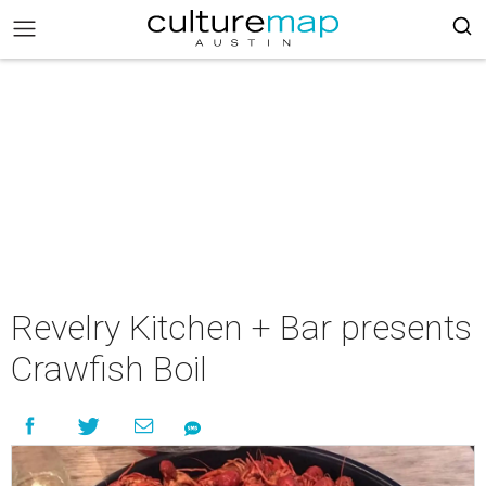
Revelry Kitchen + Bar presents
Crawfish Boil