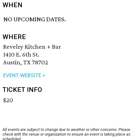
WHEN
NO UPCOMING DATES.
WHERE
Revelry Kitchen + Bar
1410 E. 6th St.
Austin, TX 78702
EVENT WEBSITE >
TICKET INFO
$20
All events are subject to change due to weather or other concerns. Please
check with the venue or organization to ensure an event is taking place as
scheduled.