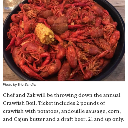
Photo by Eric Sandler
Chef and Zak will be throwing down the annual
Crawfish Boil. Ticket includes 2 pounds of
crawfish with potatoes, andouille sausage, corn,
and Cajun butter and a draft beer. 21 and up only.