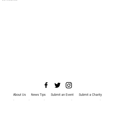
About Us
News Tips
Submit an Event
Submit a Charity
Advertise with Us
Jobs
Terms & Conditions
Privacy Policy
©
2026
CultureMap LLC. All Rights Reserved.