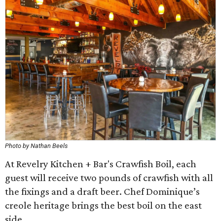
Photo by Nathan Beels
At Revelry Kitchen + Bar's Crawfish Boil, each
guest will receive two pounds of crawfish with all
the fixings and a draft beer. Chef Dominique’s
creole heritage brings the best boil on the east
side.