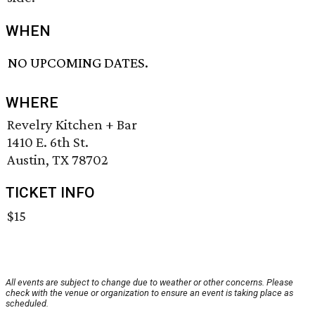
WHEN
NO UPCOMING DATES.
WHERE
Revelry Kitchen + Bar
1410 E. 6th St.
Austin, TX 78702
TICKET INFO
$15
All events are subject to change due to weather or other concerns. Please
check with the venue or organization to ensure an event is taking place as
scheduled.