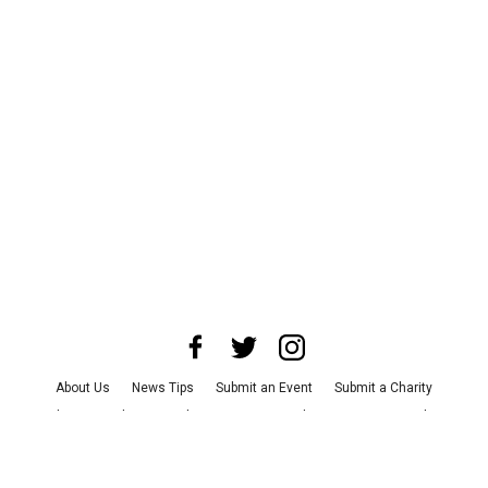
About Us
News Tips
Submit an Event
Submit a Charity
Advertise with Us
Jobs
Terms & Conditions
Privacy Policy
©
2026
CultureMap LLC. All Rights Reserved.