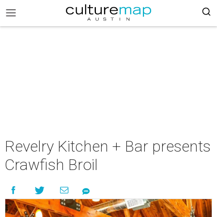
Revelry Kitchen + Bar presents
Crawfish Broil