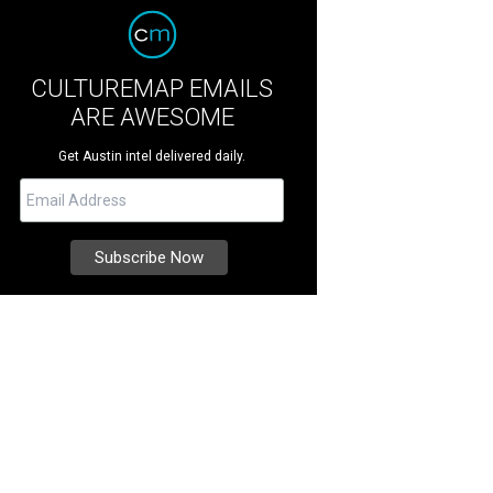
CULTUREMAP EMAILS
ARE AWESOME
Get Austin intel delivered daily.