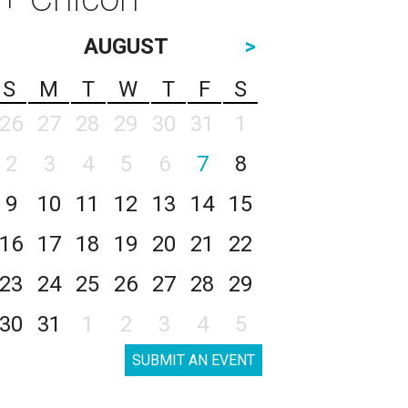
AUGUST
>
S
M
T
W
T
F
S
26
27
28
29
30
31
1
2
3
4
5
6
7
8
9
10
11
12
13
14
15
16
17
18
19
20
21
22
23
24
25
26
27
28
29
30
31
1
2
3
4
5
SUBMIT AN EVENT