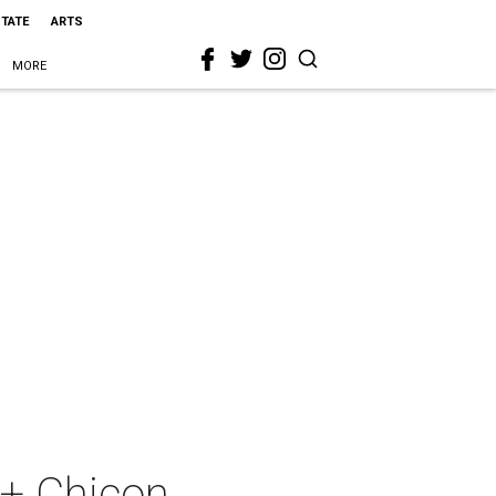
STATE
ARTS
MORE
 + Chicon