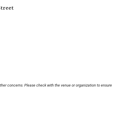
Street
other concerns. Please check with the venue or organization to ensure