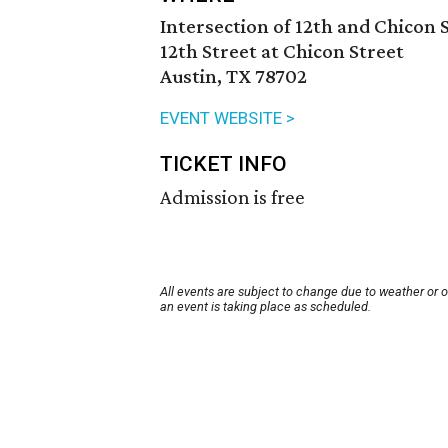
Intersection of 12th and Chicon 
12th Street at Chicon Street
Austin, TX 78702
EVENT WEBSITE >
TICKET INFO
Admission is free
All events are subject to change due to weather or 
an event is taking place as scheduled.