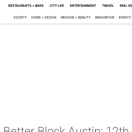
RESTAURANTS + BARS
CITY LIFE
ENTERTAINMENT
TRAVEL
REAL E
SOCIETY
HOME + DESIGN
FASHION + BEAUTY
INNOVATION
EVENTS
 Better Block Austin: 12th