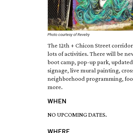
Photo courtesy of Revelry
The 12th + Chicon Street corridor
lots of activities. There will be
boot camp, pop-up park, updated 
signage, live mural painting, cr
neighborhood programming, food 
more.
WHEN
NO UPCOMING DATES.
WHERE