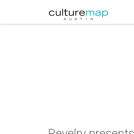
Revelry presents