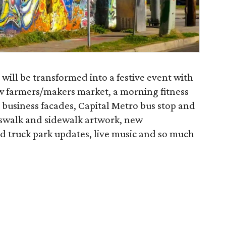
 will be transformed into a festive event with
 new farmers/makers market, a morning fitness
business facades, Capital Metro bus stop and
osswalk and sidewalk artwork, new
truck park updates, live music and so much