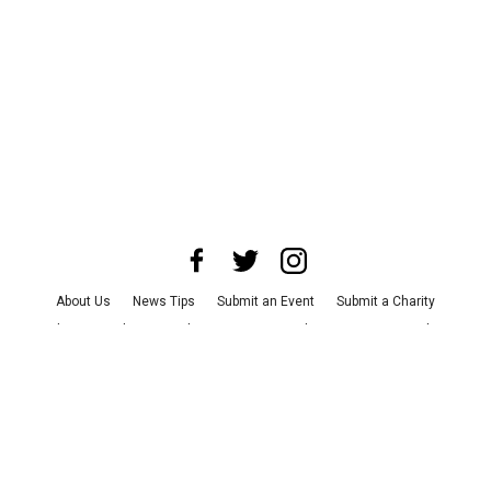
About Us
News Tips
Submit an Event
Submit a Charity
Advertise with Us
Jobs
Terms & Conditions
Privacy Policy
©
2026
CultureMap LLC. All Rights Reserved.