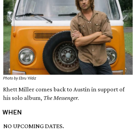
Photo by Ebru Yildiz
Rhett Miller comes back to Austin in support of
his solo album,
The Messenger.
WHEN
NO UPCOMING DATES.