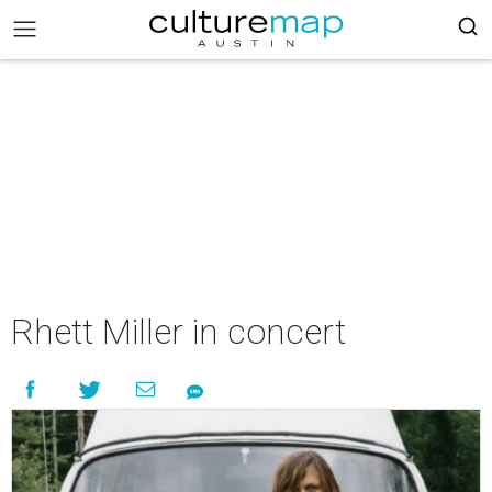
Rhett Miller in concert