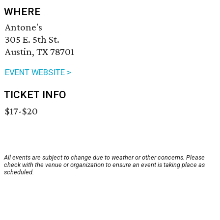
WHERE
Antone's
305 E. 5th St.
Austin, TX 78701
EVENT WEBSITE >
TICKET INFO
$17-$20
All events are subject to change due to weather or other concerns. Please
check with the venue or organization to ensure an event is taking place as
scheduled.