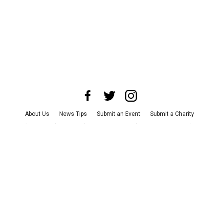
About Us
News Tips
Submit an Event
Submit a Charity
Advertise with Us
Jobs
Terms & Conditions
Privacy Policy
©
2026
CultureMap LLC. All Rights Reserved.