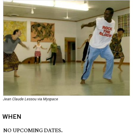
Jean Claude Lessou via Myspace
WHEN
NO UPCOMING DATES.