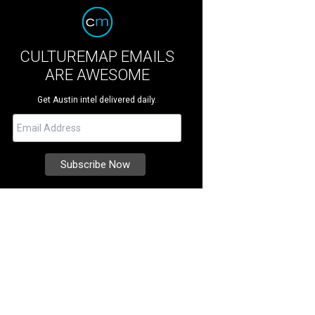
CULTUREMAP EMAILS
ARE AWESOME
Get Austin intel delivered daily.