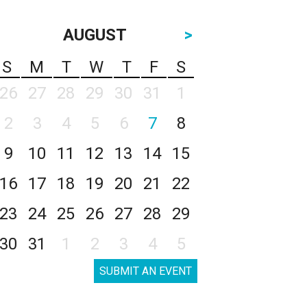
AUGUST
>
S
M
T
W
T
F
S
26
27
28
29
30
31
1
2
3
4
5
6
7
8
9
10
11
12
13
14
15
16
17
18
19
20
21
22
23
24
25
26
27
28
29
30
31
1
2
3
4
5
SUBMIT AN EVENT