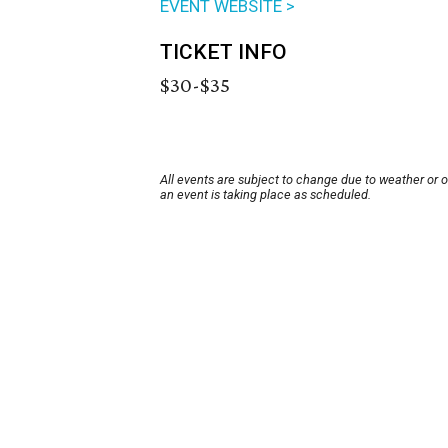
EVENT WEBSITE >
TICKET INFO
$30-$35
All events are subject to change due to weather or 
an event is taking place as scheduled.