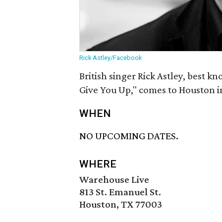
Rick Astley/Facebook
British singer Rick Astley, best 
Give You Up," comes to Houston i
WHEN
NO UPCOMING DATES.
WHERE
Warehouse Live
813 St. Emanuel St.
Houston, TX 77003