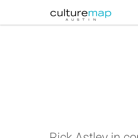
Rick Astley in c