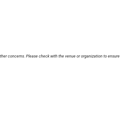
other concerns. Please check with the venue or organization to ensure