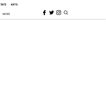
STATE
ARTS
MORE