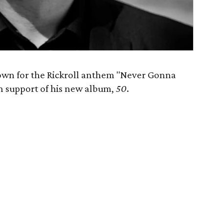
known for the Rickroll anthem "Never Gonna
n support of his new album,
50
​.