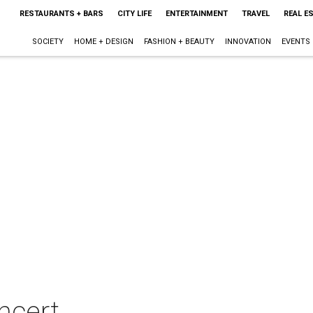
RESTAURANTS + BARS
CITY LIFE
ENTERTAINMENT
TRAVEL
REAL E
SOCIETY
HOME + DESIGN
FASHION + BEAUTY
INNOVATION
EVENTS
oncert