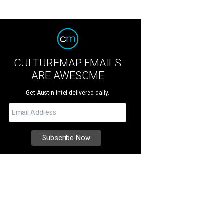
CULTUREMAP EMAILS
ARE AWESOME
Get Austin intel delivered daily.