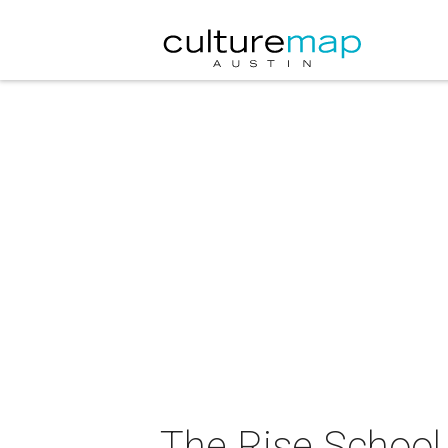
The Rise School 