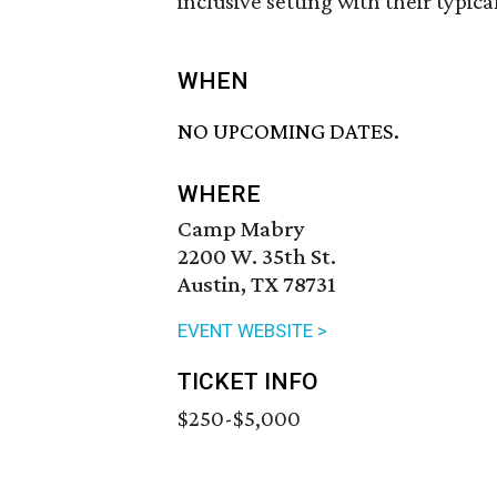
inclusive setting with their typic
WHEN
NO UPCOMING DATES.
WHERE
Camp Mabry
2200 W. 35th St.
Austin, TX 78731
EVENT WEBSITE >
TICKET INFO
$250-$5,000