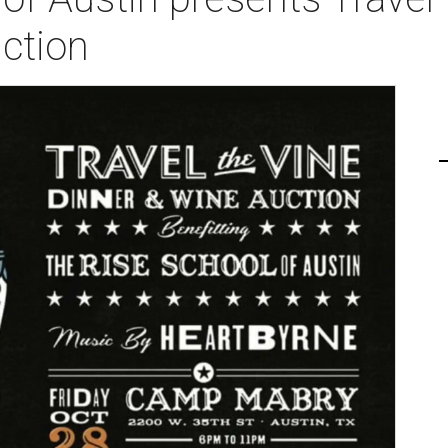
ction