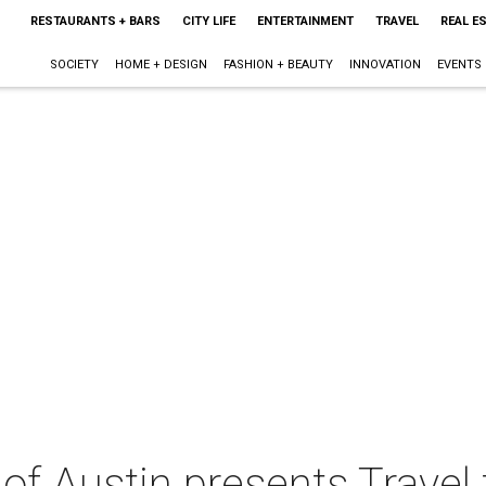
RESTAURANTS + BARS
CITY LIFE
ENTERTAINMENT
TRAVEL
REAL E
SOCIETY
HOME + DESIGN
FASHION + BEAUTY
INNOVATION
EVENTS
of Austin presents Travel 