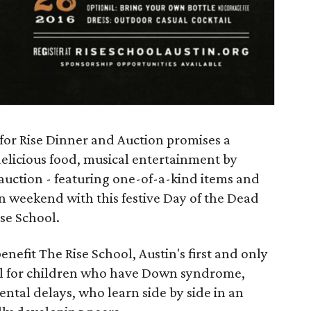
 for Rise Dinner and Auction promises a
delicious food, musical entertainment by
 auction - featuring one-of-a-kind items and
n weekend with this festive Day of the Dead
se School.
enefit The Rise School, Austin's first and only
ool for children who have Down syndrome,
ntal delays, who learn side by side in an