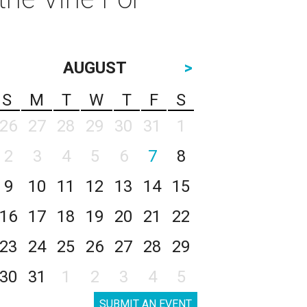
AUGUST
>
S
M
T
W
T
F
S
26
27
28
29
30
31
1
2
3
4
5
6
7
8
9
10
11
12
13
14
15
16
17
18
19
20
21
22
23
24
25
26
27
28
29
30
31
1
2
3
4
5
SUBMIT AN EVENT