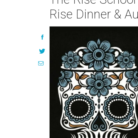
Rise Dinner & Au