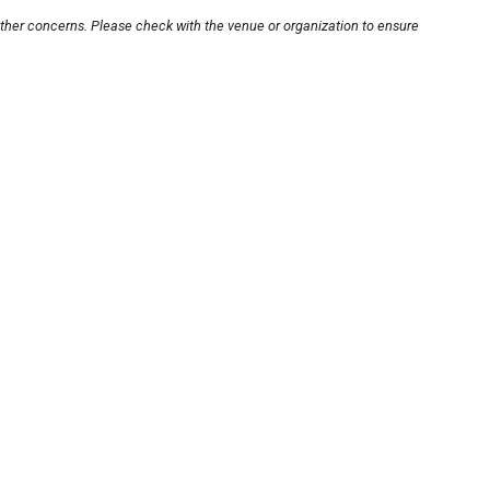
other concerns. Please check with the venue or organization to ensure