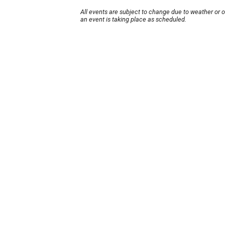
All events are subject to change due to weather or 
an event is taking place as scheduled.