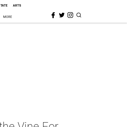
STATE
ARTS
MORE
the Vine For