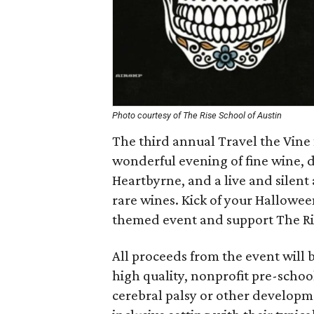
Photo courtesy of The Rise School of Austin
The third annual Travel the Vine
wonderful evening of fine wine, 
Heartbyrne, and a live and silent
rare wines. Kick of your Hallowee
themed event and support The Ri
All proceeds from the event will b
high quality, nonprofit pre-sch
cerebral palsy or other developme