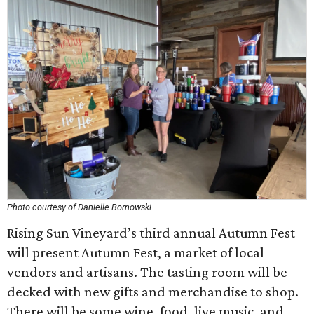
Photo courtesy of Danielle Bornowski
Rising Sun Vineyard’s third annual Autumn Fest
will present Autumn Fest, a market of local
vendors and artisans. The tasting room will be
decked with new gifts and merchandise to shop.
There will be some wine, food, live music, and