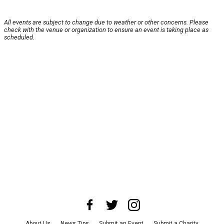
All events are subject to change due to weather or other concerns. Please
check with the venue or organization to ensure an event is taking place as
scheduled.
About Us
News Tips
Submit an Event
Submit a Charity