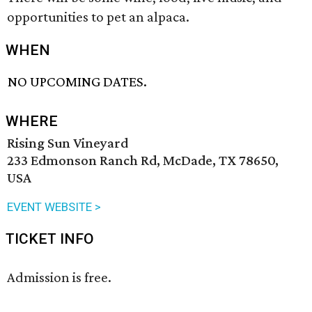
opportunities to pet an alpaca.
WHEN
NO UPCOMING DATES.
WHERE
Rising Sun Vineyard
233 Edmonson Ranch Rd, McDade, TX 78650,
USA
EVENT WEBSITE >
TICKET INFO
Admission is free.