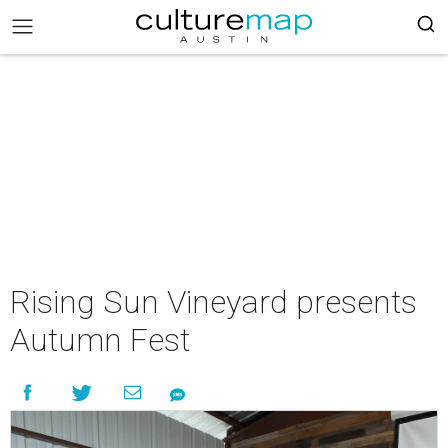
Rising Sun Vineyard presents
Autumn Fest