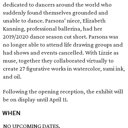
dedicated to dancers around the world who
suddenly found themselves grounded and
unable to dance. Parsons’ niece, Elizabeth
Kanning, professional ballerina, had her
2019/2020 dance season cut short. Parsons was
no longer able to attend life drawing groups and
had shows and events cancelled. With Lizzie as
muse, together they collaborated virtually to
create 27 figurative works in watercolor, sumi ink,
and oil.
Following the opening reception, the exhibit will
be on display until April 11.
WHEN
NO UPCOMING DATES.