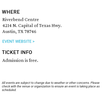
WHERE
Riverbend Centre
4214 N. Capital of Texas Hwy.
Austin, TX 78746
EVENT WEBSITE >
TICKET INFO
Admission is free.
All events are subject to change due to weather or other concerns. Please
check with the venue or organization to ensure an event is taking place as
scheduled.