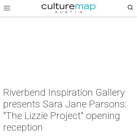
Riverbend Inspiration Gallery
presents Sara Jane Parsons:
"The Lizzie Project" opening
reception