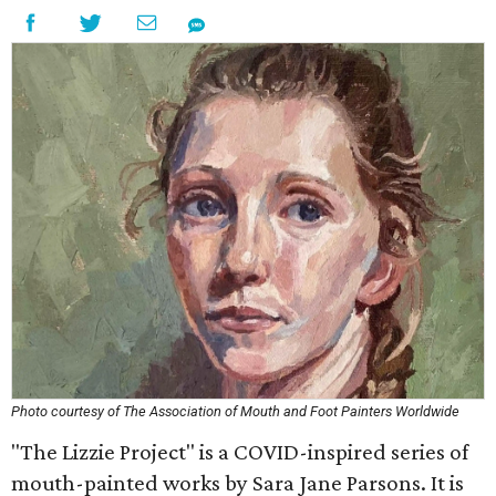
Photo courtesy of The Association of Mouth and Foot Painters Worldwide
"The Lizzie Project" is a COVID-inspired series of
mouth-painted works by Sara Jane Parsons. It is