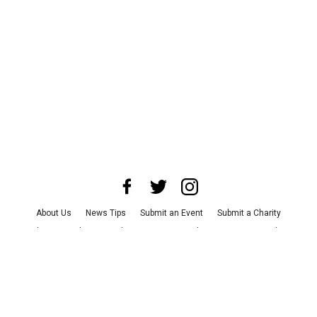
About Us
News Tips
Submit an Event
Submit a Charity
Advertise with Us
Jobs
Terms & Conditions
Privacy Policy
©
2026
CultureMap LLC. All Rights Reserved.