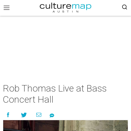
Rob Thomas Live at Bass
Concert Hall