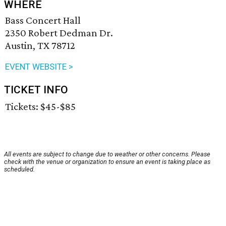
WHERE
Bass Concert Hall
2350 Robert Dedman Dr.
Austin, TX 78712
EVENT WEBSITE >
TICKET INFO
Tickets: $45-$85
All events are subject to change due to weather or other concerns. Please
check with the venue or organization to ensure an event is taking place as
scheduled.