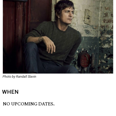
Photo by Randall Slavin
WHEN
NO UPCOMING DATES.