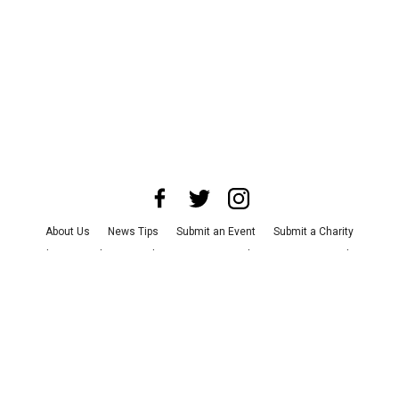
About Us
News Tips
Submit an Event
Submit a Charity
Advertise with Us
Jobs
Terms & Conditions
Privacy Policy
©
2026
CultureMap LLC. All Rights Reserved.