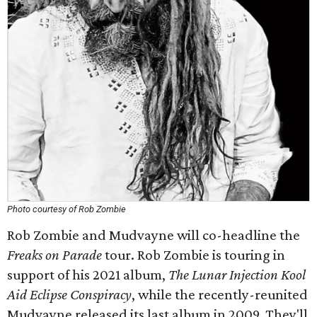
Photo courtesy of Rob Zombie
Rob Zombie and Mudvayne will co-headline the
Freaks on Parade
tour. Rob Zombie is touring in
support of his 2021 album,
The Lunar Injection Kool
Aid Eclipse Conspiracy
, while the recently-reunited
Mudvayne released its last album in 2009. They'll