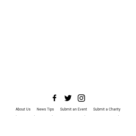
About Us
News Tips
Submit an Event
Submit a Charity
Advertise with Us
Jobs
Terms & Conditions
Privacy Policy
©
2026
CultureMap LLC. All Rights Reserved.