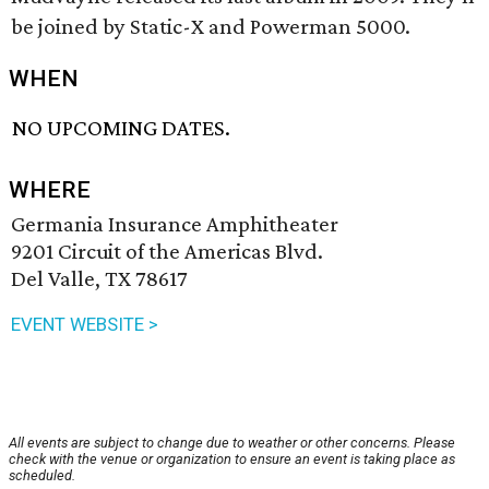
be joined by Static-X and Powerman 5000.
WHEN
NO UPCOMING DATES.
WHERE
Germania Insurance Amphitheater
9201 Circuit of the Americas Blvd.
Del Valle, TX 78617
EVENT WEBSITE >
All events are subject to change due to weather or other concerns. Please
check with the venue or organization to ensure an event is taking place as
scheduled.