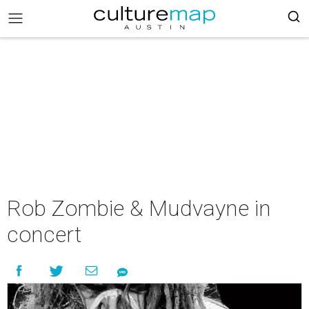
Rob Zombie & Mudvayne in
concert