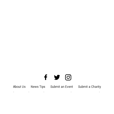
About Us
News Tips
Submit an Event
Submit a Charity
Advertise with Us
Jobs
Terms & Conditions
Privacy Policy
©
2026
CultureMap LLC. All Rights Reserved.