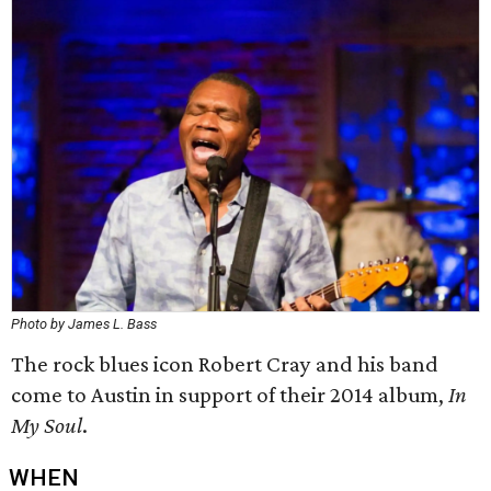
Photo by James L. Bass
The rock blues icon Robert Cray and his band
come to Austin in support of their 2014 album,
In
My Soul
.
WHEN