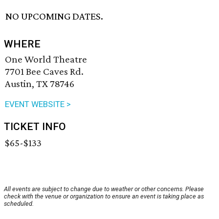
NO UPCOMING DATES.
WHERE
One World Theatre
7701 Bee Caves Rd.
Austin, TX 78746
EVENT WEBSITE >
TICKET INFO
$65-$133
All events are subject to change due to weather or other concerns. Please
check with the venue or organization to ensure an event is taking place as
scheduled.