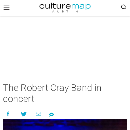
The Robert Cray Band in
concert