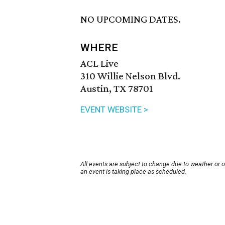
NO UPCOMING DATES.
WHERE
ACL Live
310 Willie Nelson Blvd.
Austin, TX 78701
EVENT WEBSITE >
All events are subject to change due to weather or 
an event is taking place as scheduled.