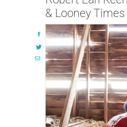
& Looney Times