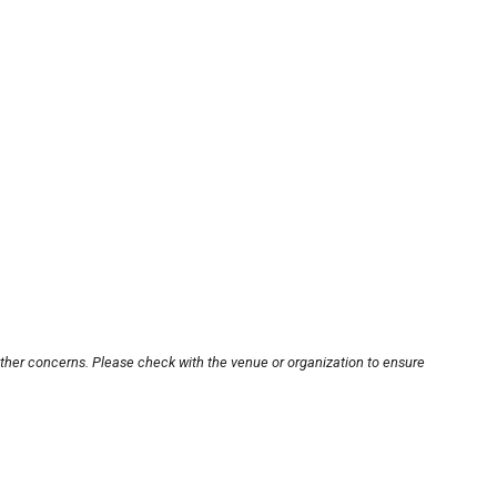
other concerns. Please check with the venue or organization to ensure