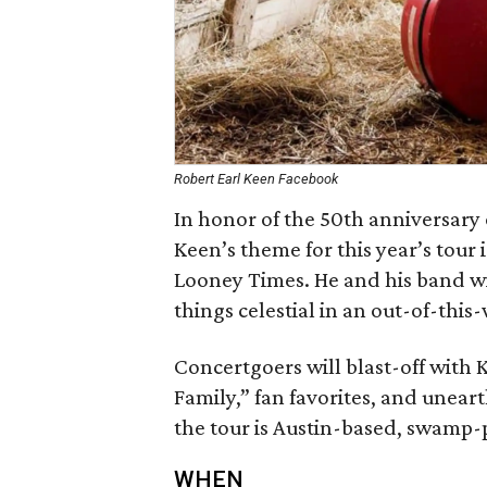
Robert Earl Keen Facebook
In honor of the 50th anniversary 
Keen’s theme for this year’s tou
Looney Times. He and his band wi
things celestial in an out-of-this
Concertgoers will blast-off with 
Family,” fan favorites, and unea
the tour is Austin-based, swamp-
WHEN