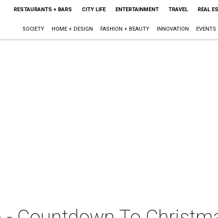
RESTAURANTS + BARS
CITY LIFE
ENTERTAINMENT
TRAVEL
REAL E
SOCIETY
HOME + DESIGN
FASHION + BEAUTY
INNOVATION
EVENTS
n - Countdown To Christm