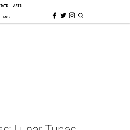
STATE
ARTS
MORE
as: Lunar Tunes