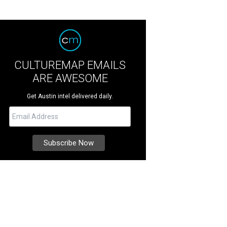
CULTUREMAP EMAILS
ARE AWESOME
Get Austin intel delivered daily.