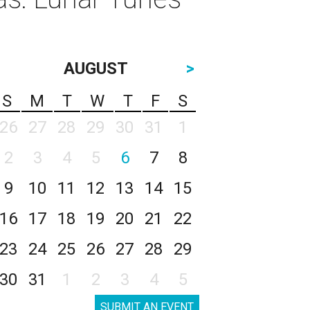
AUGUST
>
S
M
T
W
T
F
S
26
27
28
29
30
31
1
2
3
4
5
6
7
8
9
10
11
12
13
14
15
16
17
18
19
20
21
22
23
24
25
26
27
28
29
30
31
1
2
3
4
5
SUBMIT AN EVENT