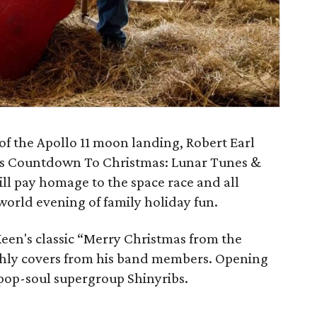
of the Apollo 11 moon landing, Robert Earl
r is Countdown To Christmas: Lunar Tunes &
ll pay homage to the space race and all
-world evening of family holiday fun.
Keen's classic “Merry Christmas from the
rthly covers from his band members. Opening
pop-soul supergroup Shinyribs.