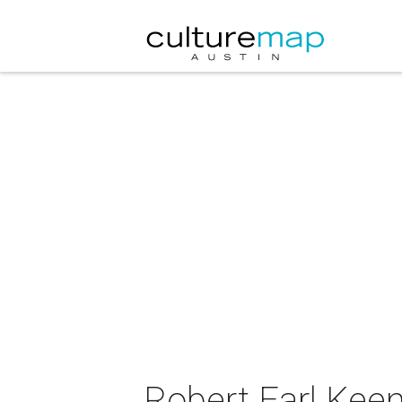
Robert Earl Kee