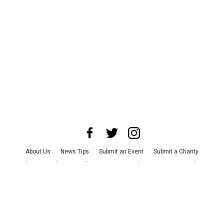
About Us
News Tips
Submit an Event
Submit a Charity
Advertise with Us
Jobs
Terms & Conditions
Privacy Policy
©
2026
CultureMap LLC. All Rights Reserved.