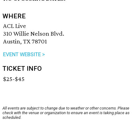
WHERE
ACL Live
310 Willie Nelson Blvd.
Austin, TX 78701
EVENT WEBSITE >
TICKET INFO
$25-$45
All events are subject to change due to weather or other concerns. Please
check with the venue or organization to ensure an event is taking place as
scheduled.