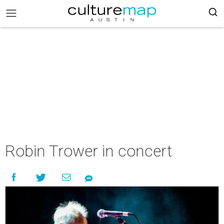
Robin Trower in concert