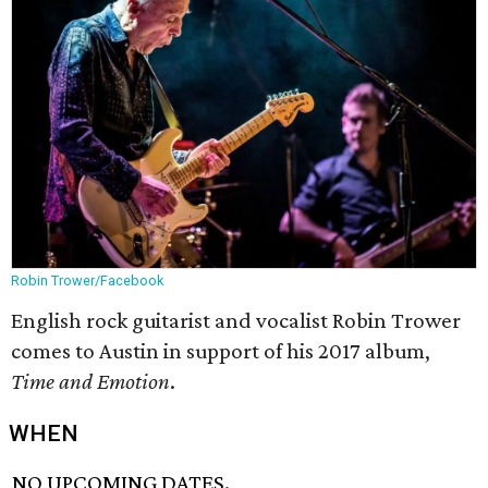
Robin Trower/Facebook
English rock guitarist and vocalist Robin Trower
comes to Austin in support of his 2017 album,
Time and Emotion
.
WHEN
NO UPCOMING DATES.