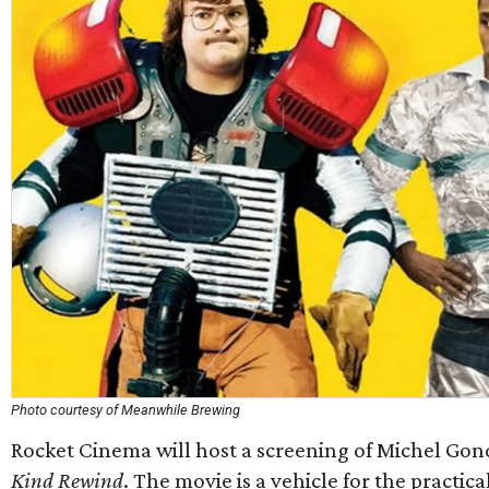
Photo courtesy of Meanwhile Brewing
Rocket Cinema will host a screening of Michel Gond
Kind Rewind
. The movie is a vehicle for the practica