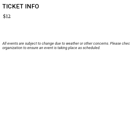
TICKET INFO
$12
All events are subject to change due to weather or other concerns. Please chec
organization to ensure an event is taking place as scheduled.