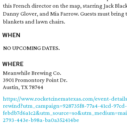
this French director on the map, starring Jack Blac
Danny Glover, and Mia Farrow. Guests must bring 
blankets and lawn chairs.
WHEN
NO UPCOMING DATES.
WHERE
Meanwhile Brewing Co.
3901 Promontory Point Dr.
Austin, TX 78744
https://www.rocketcinematexas.com/event-detail
rewind?utm_campaign=928735f8-77a4-41cd-97cd-
febdb7d6a1c2&utm_source=so&utm_medium=mai
2793-443e-b98a-ba0a352414be