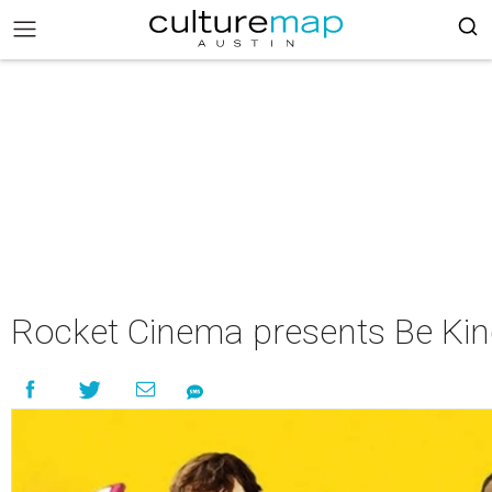
Rocket Cinema presents Be Ki