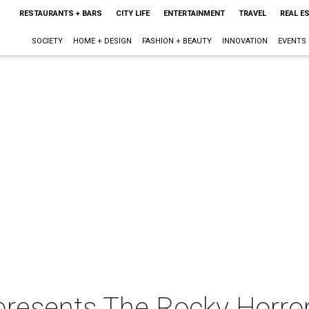
RESTAURANTS + BARS
CITY LIFE
ENTERTAINMENT
TRAVEL
REAL E
SOCIETY
HOME + DESIGN
FASHION + BEAUTY
INNOVATION
EVENTS
resents The Rocky Horro