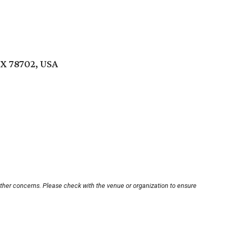
TX 78702, USA
other concerns. Please check with the venue or organization to ensure