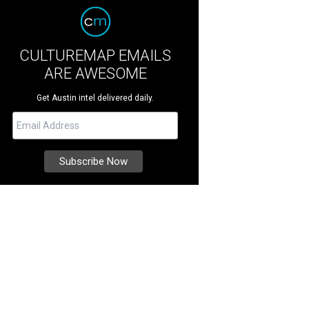
CULTUREMAP EMAILS
ARE AWESOME
Get Austin intel delivered daily.