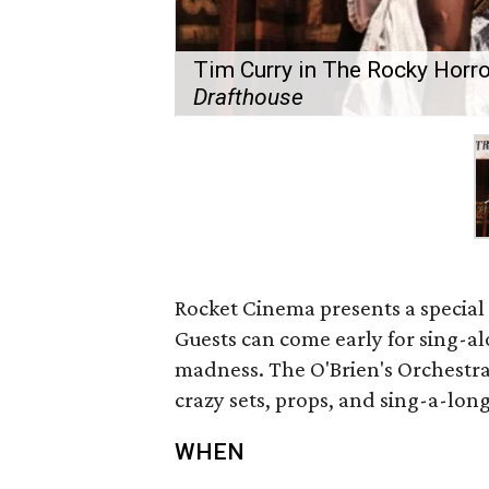
Tim Curry in The Rocky Horro
Drafthouse
Rocket Cinema presents a special
Guests can come early for sing-a
madness. The O'Brien's Orchestra
crazy sets, props, and sing-a-long
WHEN