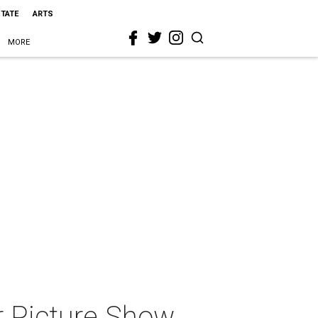
STATE
ARTS
MORE
r Picture Show