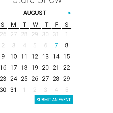
AUGUST
>
S
M
T
W
T
F
S
26
27
28
29
30
31
1
2
3
4
5
6
7
8
9
10
11
12
13
14
15
16
17
18
19
20
21
22
23
24
25
26
27
28
29
30
31
1
2
3
4
5
SUBMIT AN EVENT