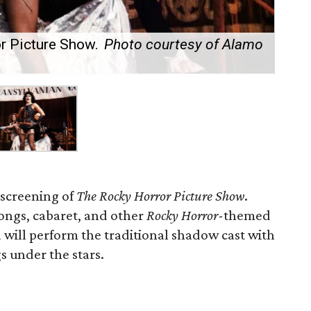
r Picture Show.
Photo courtesy of Alamo
 screening of
The Rocky Horror Picture Show
.
longs, cabaret, and other
Rocky Horror
-themed
 will perform the traditional shadow cast with
s under the stars.