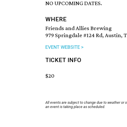
NO UPCOMING DATES.
WHERE
Friends and Allies Brewing
979 Springdale #124 Rd, Austin, 
EVENT WEBSITE >
TICKET INFO
$20
All events are subject to change due to weather or 
an event is taking place as scheduled.