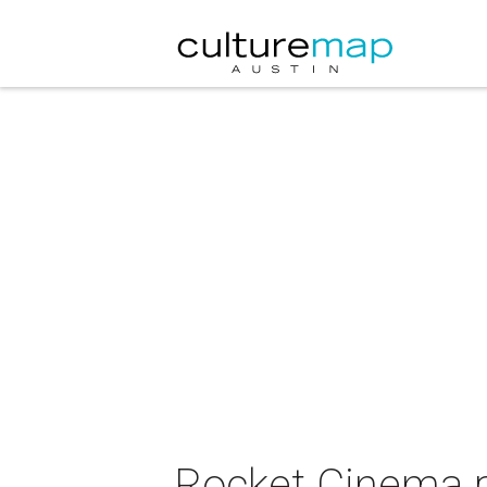
Rocket Cinema p