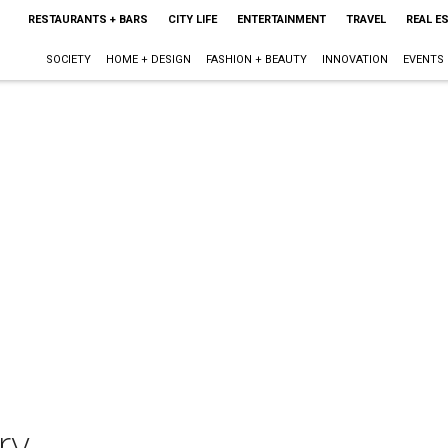
RESTAURANTS + BARS
CITY LIFE
ENTERTAINMENT
TRAVEL
REAL E
SOCIETY
HOME + DESIGN
FASHION + BEAUTY
INNOVATION
EVENTS
ry