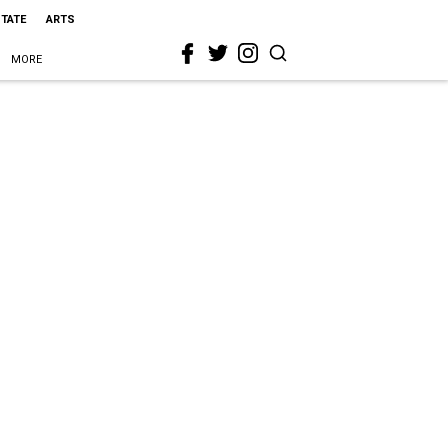
STATE
ARTS
MORE