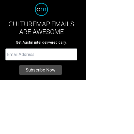
CULTUREMAP EMAILS
ARE AWESOME
Get Austin intel delivered daily.