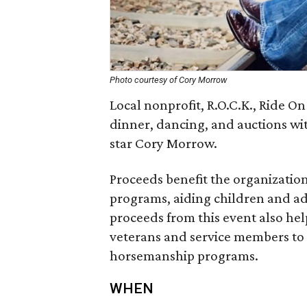
Photo courtesy of Cory Morrow
Local nonprofit, R.O.C.K., Ride On
dinner, dancing, and auctions wi
star Cory Morrow.
Proceeds benefit the organization
programs, aiding children and ad
proceeds from this event also hel
veterans and service members to 
horsemanship programs.
WHEN