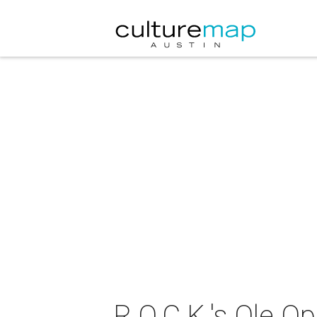
R.O.C.K.'s Ole Op