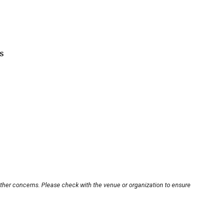
s
other concerns. Please check with the venue or organization to ensure