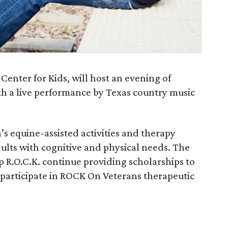
 Center for Kids, will host an evening of
th a live performance by Texas country music
’s equine-assisted activities and therapy
ults with cognitive and physical needs. The
p R.O.C.K. continue providing scholarships to
participate in ROCK On Veterans therapeutic