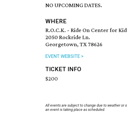
NO UPCOMING DATES.
WHERE
R.O.C.K. - Ride On Center for Kid
2050 Rockride Ln.
Georgetown, TX 78626
EVENT WEBSITE >
TICKET INFO
$200
All events are subject to change due to weather or 
an event is taking place as scheduled.