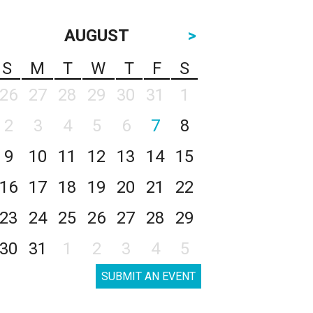
AUGUST
>
S
M
T
W
T
F
S
26
27
28
29
30
31
1
2
3
4
5
6
7
8
9
10
11
12
13
14
15
16
17
18
19
20
21
22
23
24
25
26
27
28
29
30
31
1
2
3
4
5
SUBMIT AN EVENT