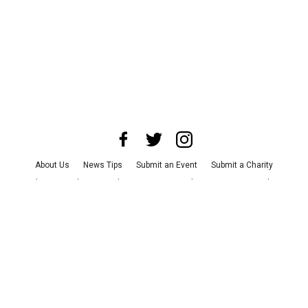
About Us
News Tips
Submit an Event
Submit a Charity
Advertise with Us
Jobs
Terms & Conditions
Privacy Policy
©
2026
CultureMap LLC. All Rights Reserved.