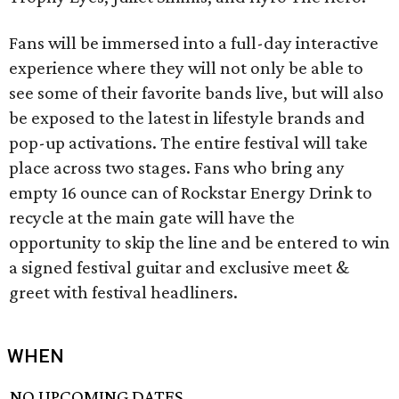
Fans will be immersed into a full-day interactive
experience where they will not only be able to
see some of their favorite bands live, but will also
be exposed to the latest in lifestyle brands and
pop-up activations. The entire festival will take
place across two stages. Fans who bring any
empty 16 ounce can of Rockstar Energy Drink to
recycle at the main gate will have the
opportunity to skip the line and be entered to win
a signed festival guitar and exclusive meet &
greet with festival headliners.
WHEN
NO UPCOMING DATES.