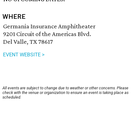
WHERE
Germania Insurance Amphitheater
9201 Circuit of the Americas Blvd.
Del Valle, TX 78617
EVENT WEBSITE >
All events are subject to change due to weather or other concerns. Please
check with the venue or organization to ensure an event is taking place as
scheduled.