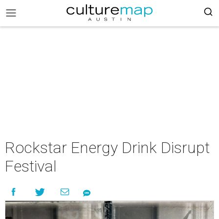
Rockstar Energy Drink Disrupt
Festival