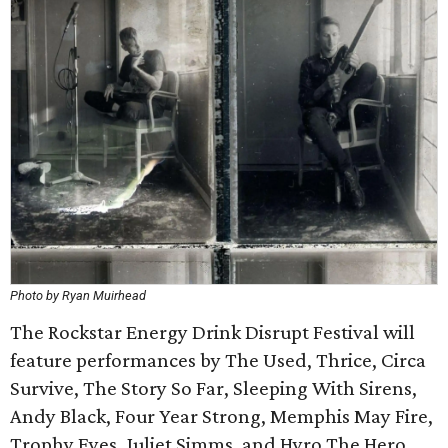
Photo by Ryan Muirhead
The Rockstar Energy Drink Disrupt Festival will
feature performances by The Used, Thrice, Circa
Survive, The Story So Far, Sleeping With Sirens,
Andy Black, Four Year Strong, Memphis May Fire,
Trophy Eyes, Juliet Simms, and Hyro The Hero.