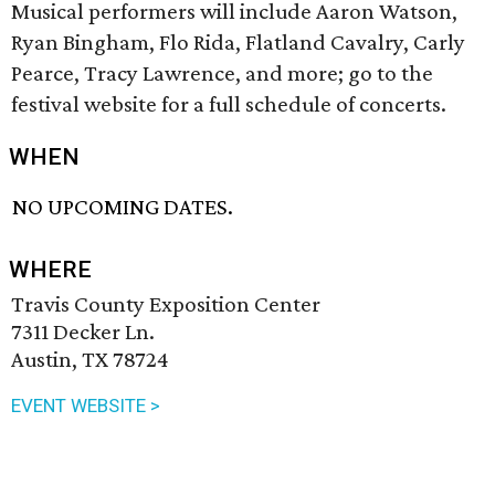
Musical performers will include Aaron Watson,
Ryan Bingham, Flo Rida, Flatland Cavalry, Carly
Pearce, Tracy Lawrence, and more; go to the
festival website for a full schedule of concerts.
WHEN
NO UPCOMING DATES.
WHERE
Travis County Exposition Center
7311 Decker Ln.
Austin, TX 78724
EVENT WEBSITE >