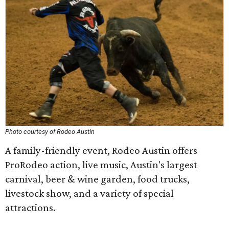
Photo courtesy of Rodeo Austin
A family-friendly event, Rodeo Austin offers
ProRodeo action, live music, Austin's largest
carnival, beer & wine garden, food trucks,
livestock show, and a variety of special
attractions.