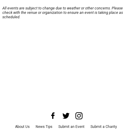
All events are subject to change due to weather or other concerns. Please
check with the venue or organization to ensure an event is taking place as
scheduled.
About Us
News Tips
Submit an Event
Submit a Charity