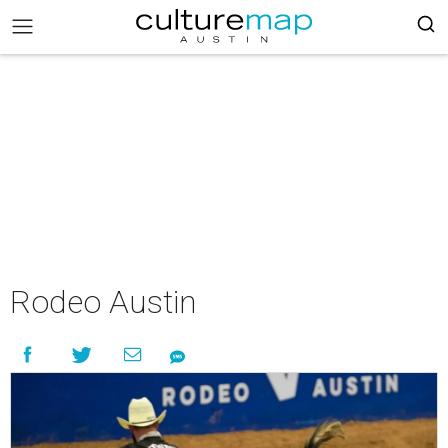
Rodeo Austin