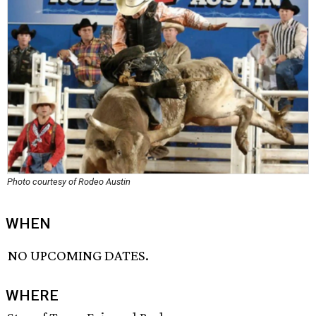
Photo courtesy of Rodeo Austin
WHEN
NO UPCOMING DATES.
WHERE