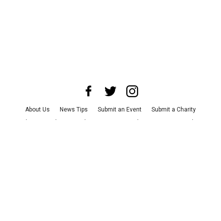
About Us
News Tips
Submit an Event
Submit a Charity
Advertise with Us
Jobs
Terms & Conditions
Privacy Policy
©
2026
CultureMap LLC. All Rights Reserved.