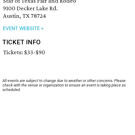
Star of Texas Fair and Rodeo
9100 Decker Lake Rd.
Austin, TX 78724
EVENT WEBSITE >
TICKET INFO
Tickets: $33-$90
All events are subject to change due to weather or other concerns. Please
check with the venue or organization to ensure an event is taking place as
scheduled.