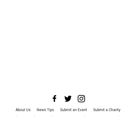
About Us
News Tips
Submit an Event
Submit a Charity
Advertise with Us
Jobs
Terms & Conditions
Privacy Policy
©
2026
CultureMap LLC. All Rights Reserved.