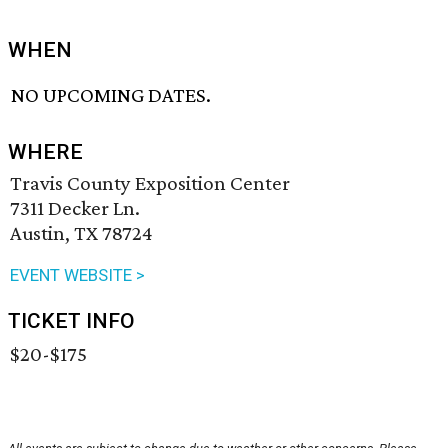
WHEN
NO UPCOMING DATES.
WHERE
Travis County Exposition Center
7311 Decker Ln.
Austin, TX 78724
EVENT WEBSITE >
TICKET INFO
$20-$175