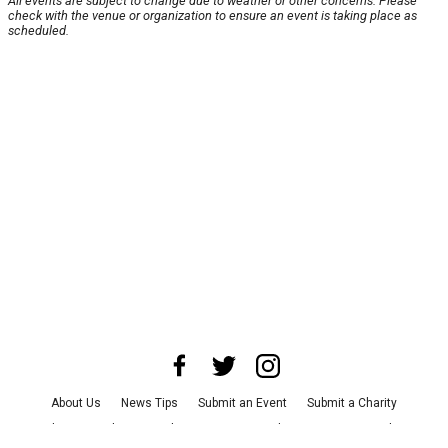
All events are subject to change due to weather or other concerns. Please
check with the venue or organization to ensure an event is taking place as
scheduled.
About Us
News Tips
Submit an Event
Submit a Charity
Advertise with Us
Jobs
Terms & Conditions
Privacy Policy