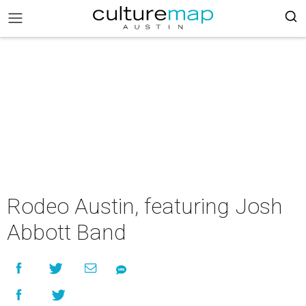
Rodeo Austin, featuring Josh
Abbott Band