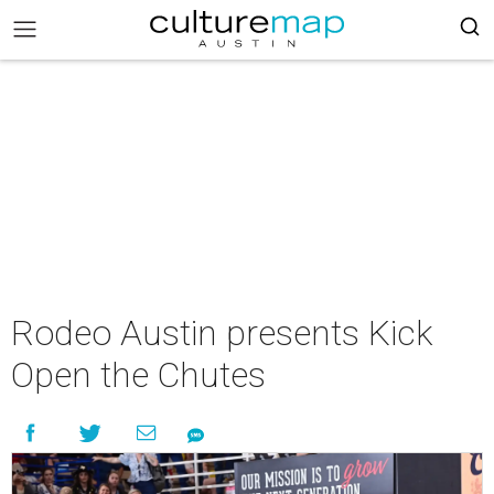
Rodeo Austin presents Kick
Open the Chutes