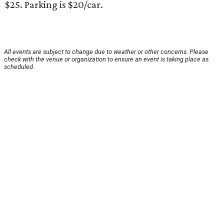
$25. Parking is $20/car.
All events are subject to change due to weather or other concerns. Please
check with the venue or organization to ensure an event is taking place as
scheduled.