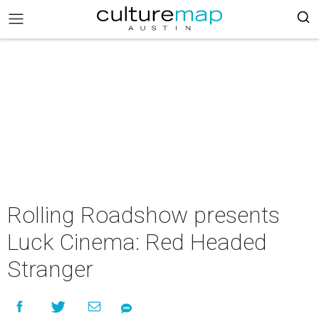
Rolling Roadshow presents
Luck Cinema: Red Headed
Stranger