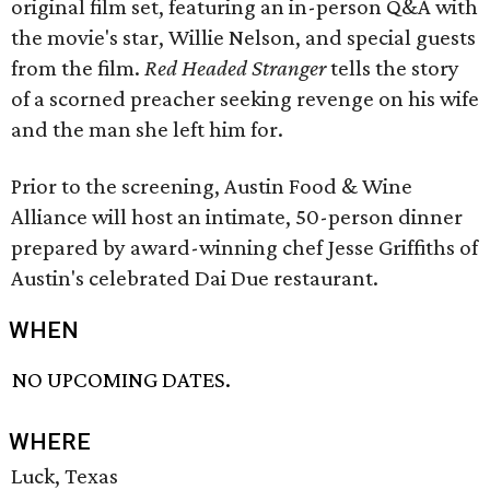
original film set, featuring an in-person Q&A with
the movie's star, Willie Nelson, and special guests
from the film.
Red Headed Stranger
tells the story
of a scorned preacher seeking revenge on his wife
and the man she left him for.
Prior to the screening, Austin Food & Wine
Alliance will host an intimate, 50-person dinner
prepared by award-winning chef Jesse Griffiths of
Austin's celebrated Dai Due restaurant.
WHEN
NO UPCOMING DATES.
WHERE
Luck, Texas