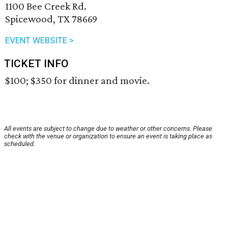
1100 Bee Creek Rd.
Spicewood, TX 78669
EVENT WEBSITE >
TICKET INFO
$100; $350 for dinner and movie.
All events are subject to change due to weather or other concerns. Please
check with the venue or organization to ensure an event is taking place as
scheduled.