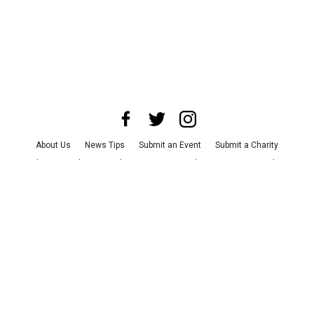
About Us
News Tips
Submit an Event
Submit a Charity
Advertise with Us
Jobs
Terms & Conditions
Privacy Policy
©
2026
CultureMap LLC. All Rights Reserved.