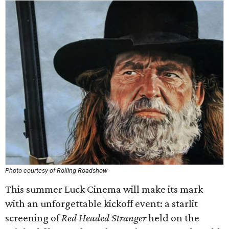
Photo courtesy of Rolling Roadshow
This summer Luck Cinema will make its mark
with an unforgettable kickoff event: a starlit
screening of
Red Headed Stranger
held on the