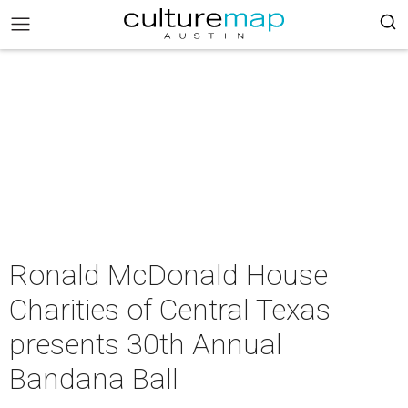
Ronald McDonald House
Charities of Central Texas
presents 30th Annual
Bandana Ball