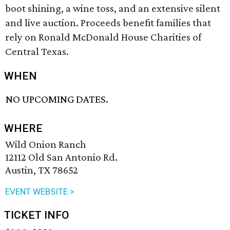
boot shining, a wine toss, and an extensive silent
and live auction. Proceeds benefit families that
rely on Ronald McDonald House Charities of
Central Texas.
WHEN
NO UPCOMING DATES.
WHERE
Wild Onion Ranch
12112 Old San Antonio Rd.
Austin, TX 78652
EVENT WEBSITE >
TICKET INFO