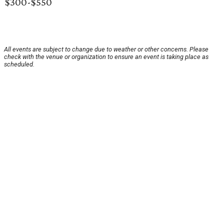
$300-$550
All events are subject to change due to weather or other concerns. Please
check with the venue or organization to ensure an event is taking place as
scheduled.