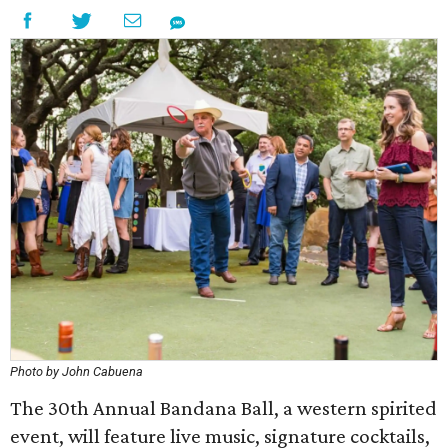
Photo by John Cabuena
The 30th Annual Bandana Ball, a western spirited
event, will feature live music, signature cocktails,