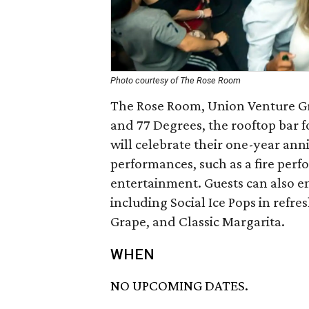
Photo courtesy of The Rose Room
The Rose Room, Union Venture Gro
and 77 Degrees, the rooftop bar f
will celebrate their one-year ann
performances, such as a fire per
entertainment. Guests can also e
including Social Ice Pops in refre
Grape, and Classic Margarita.
WHEN
NO UPCOMING DATES.