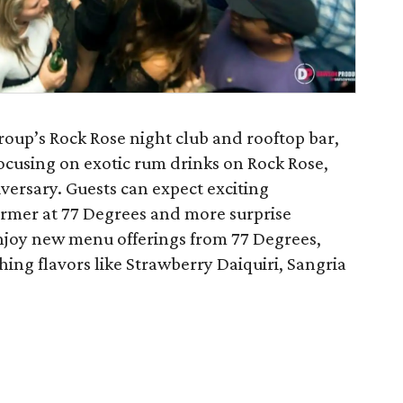
up’s Rock Rose night club and rooftop bar,
ocusing on exotic rum drinks on Rock Rose,
iversary. Guests can expect exciting
former at 77 Degrees and more surprise
njoy new menu offerings from 77 Degrees,
shing flavors like Strawberry Daiquiri, Sangria