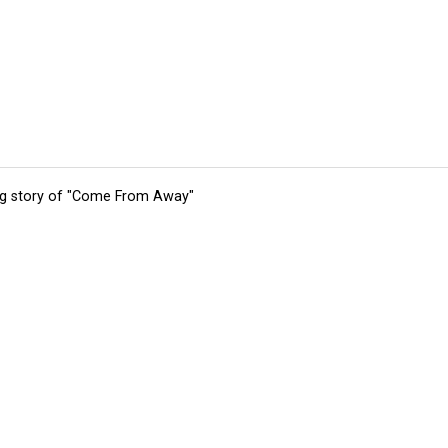
ing story of "Come From Away"
tions
Submit an Event
Submit a Charity
Advertise with Us
Jobs
Ter
©
2026
CultureMap LLC. All Rights Reserved.