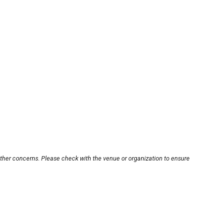
other concerns. Please check with the venue or organization to ensure