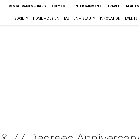
RESTAURANTS + BARS
CITY LIFE
ENTERTAINMENT
TRAVEL
REAL E
SOCIETY
HOME + DESIGN
FASHION + BEAUTY
INNOVATION
EVENTS
 77 Degrees Anniversary