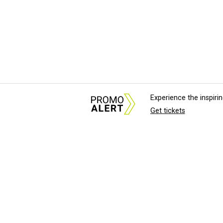
Experience the inspir
Get tickets
About Us
News Tips & Sugges