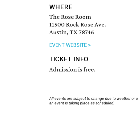
WHERE
The Rose Room
11500 Rock Rose Ave.
Austin, TX 78746
EVENT WEBSITE >
TICKET INFO
Admission is free.
All events are subject to change due to weather or 
an event is taking place as scheduled.