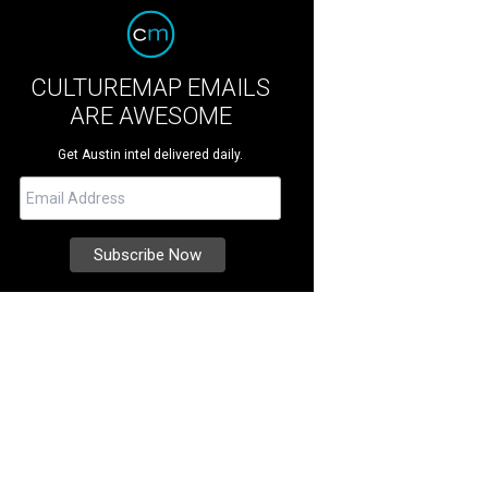
CULTUREMAP EMAILS
ARE AWESOME
Get Austin intel delivered daily.