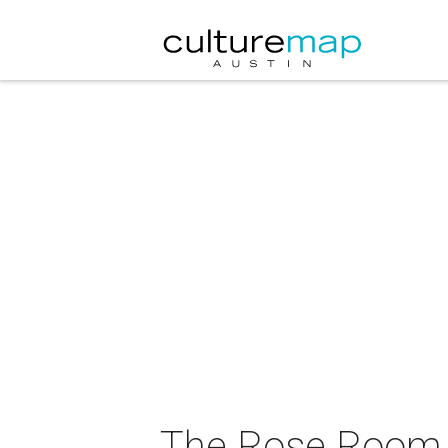
The Rose Room &