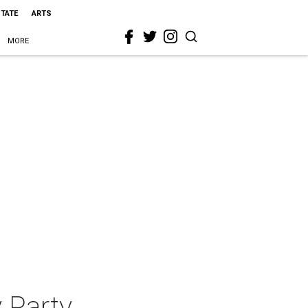
STATE
ARTS
MORE
 Party