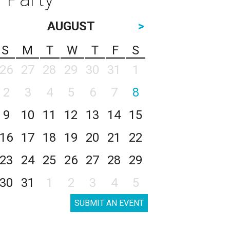
AUGUST
>
S
M
T
W
T
F
S
26
27
28
29
30
31
1
2
3
4
5
6
7
8
9
10
11
12
13
14
15
16
17
18
19
20
21
22
23
24
25
26
27
28
29
30
31
1
2
3
4
5
SUBMIT AN EVENT