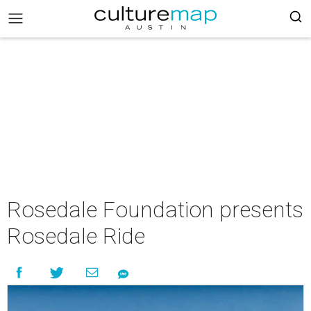
Rosedale Foundation presents
Rosedale Ride