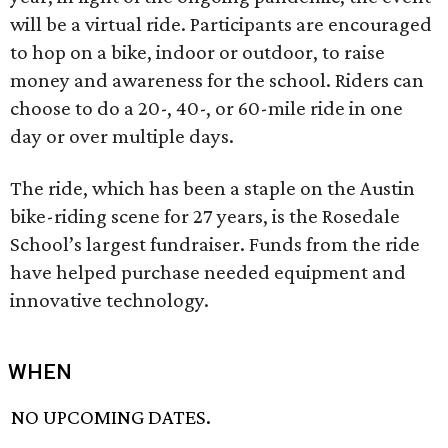
will be a virtual ride. Participants are encouraged
to hop on a bike, indoor or outdoor, to raise
money and awareness for the school. Riders can
choose to do a 20-, 40-, or 60-mile ride in one
day or over multiple days.
The ride, which has been a staple on the Austin
bike-riding scene for 27 years, is the Rosedale
School’s largest fundraiser. Funds from the ride
have helped purchase needed equipment and
innovative technology.
WHEN
NO UPCOMING DATES.