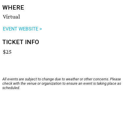
WHERE
Virtual
EVENT WEBSITE >
TICKET INFO
$25
All events are subject to change due to weather or other concerns. Please
check with the venue or organization to ensure an event is taking place as
scheduled.