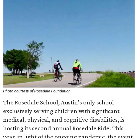
Photo courtesy of Rosedale Foundation
The Rosedale School, Austin’s only school
exclusively serving children with significant
medical, physical, and cognitive disabilities, is
hosting its second annual Rosedale Ride. This
year, in light of the ongoing pandemic, the event