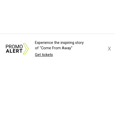
Experience the inspiring story
X
of "Come From Away"
Get tickets
About Us
News Tips
Submit an Event
Submit a Charity
Advertise with Us
Jobs
Terms & Conditions
Privacy Policy
©
2026
CultureMap LLC. All Rights Reserved.