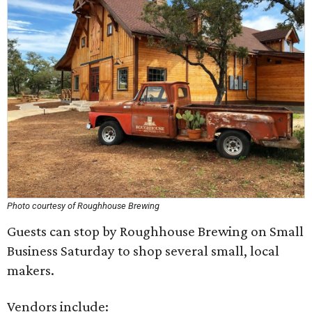
Photo courtesy of Roughhouse Brewing
Guests can stop by Roughhouse Brewing on Small
Business Saturday to shop several small, local
makers.
Vendors include: