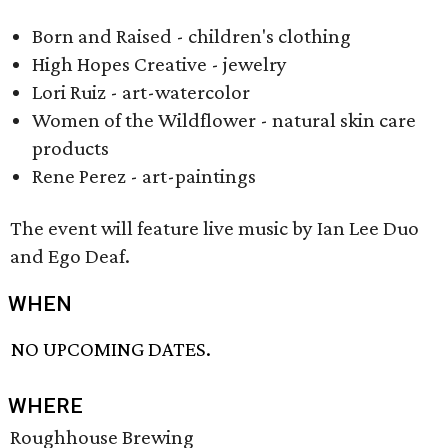
Born and Raised - children's clothing
High Hopes Creative - jewelry
Lori Ruiz - art-watercolor
Women of the Wildflower - natural skin care
products
Rene Perez - art-paintings
The event will feature live music by Ian Lee Duo
and Ego Deaf.
WHEN
NO UPCOMING DATES.
WHERE
Roughhouse Brewing