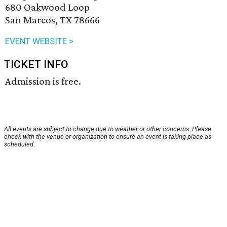
680 Oakwood Loop
San Marcos, TX 78666
EVENT WEBSITE >
TICKET INFO
Admission is free.
All events are subject to change due to weather or other concerns. Please
check with the venue or organization to ensure an event is taking place as
scheduled.