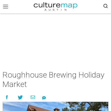
Roughhouse Brewing Holiday
Market