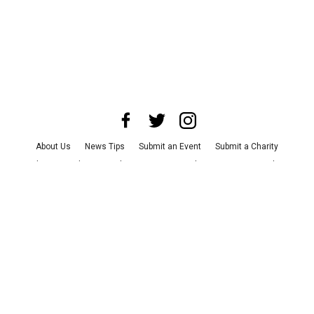
About Us
News Tips
Submit an Event
Submit a Charity
Advertise with Us
Jobs
Terms & Conditions
Privacy Policy
©
2026
CultureMap LLC. All Rights Reserved.