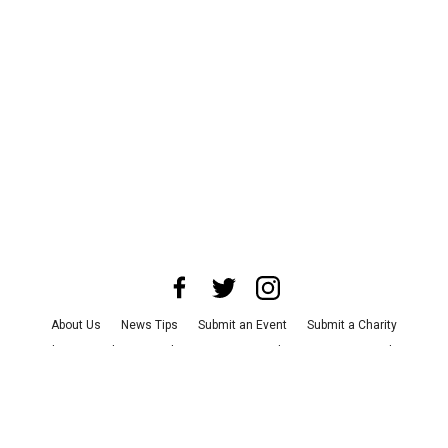
About Us
News Tips
Submit an Event
Submit a Charity
Advertise with Us
Jobs
Terms & Conditions
Privacy Policy
©
2026
CultureMap LLC. All Rights Reserved.