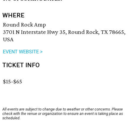
WHERE
Round Rock Amp
3701 N Interstate Hwy 35, Round Rock, TX 78665,
USA
EVENT WEBSITE >
TICKET INFO
$15-$65
All events are subject to change due to weather or other concerns. Please
check with the venue or organization to ensure an event is taking place as
scheduled.