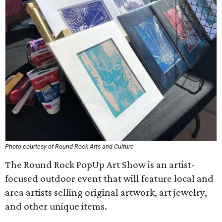
Photo courtesy of Round Rock Arts and Culture
The Round Rock PopUp Art Show is an artist-
focused outdoor event that will feature local and
area artists selling original artwork, art jewelry,
and other unique items.