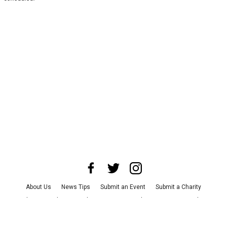
About Us
News Tips
Submit an Event
Submit a Charity
Advertise with Us
Jobs
Terms & Conditions
Privacy Policy
©
2026
CultureMap LLC. All Rights Reserved.