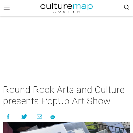
Round Rock Arts and Culture
presents PopUp Art Show