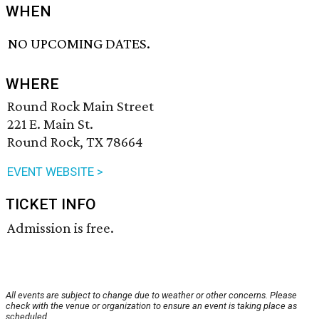
WHEN
NO UPCOMING DATES.
WHERE
Round Rock Main Street
221 E. Main St.
Round Rock, TX 78664
EVENT WEBSITE >
TICKET INFO
Admission is free.
All events are subject to change due to weather or other concerns. Please
check with the venue or organization to ensure an event is taking place as
scheduled.