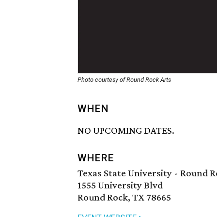
Photo courtesy of Round Rock Arts
WHEN
NO UPCOMING DATES.
WHERE
Texas State University - Round
1555 University Blvd
Round Rock, TX 78665