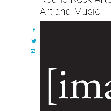
Art and Music