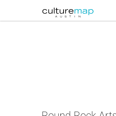
Round Rock Arts