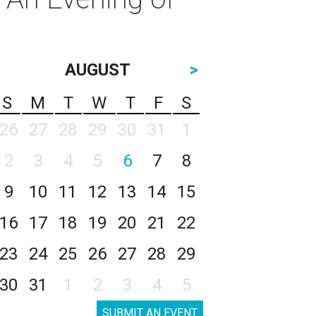
AUGUST
>
S
M
T
W
T
F
S
26
27
28
29
30
31
1
2
3
4
5
6
7
8
9
10
11
12
13
14
15
16
17
18
19
20
21
22
23
24
25
26
27
28
29
30
31
1
2
3
4
5
SUBMIT AN EVENT