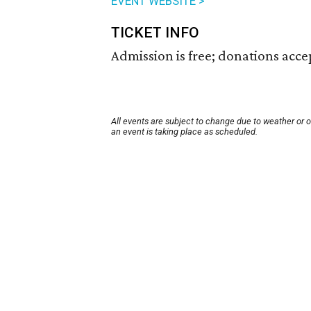
EVENT WEBSITE >
TICKET INFO
Admission is free; donations acc
All events are subject to change due to weather or 
an event is taking place as scheduled.