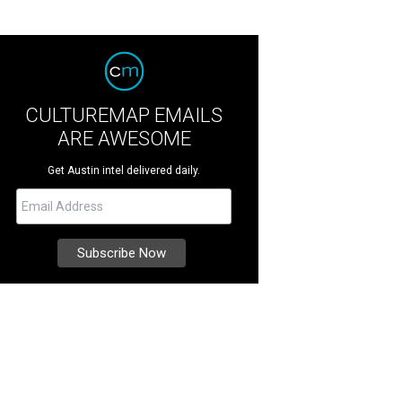
CULTUREMAP EMAILS
ARE AWESOME
Get Austin intel delivered daily.