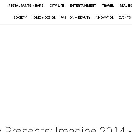
RESTAURANTS + BARS
CITY LIFE
ENTERTAINMENT
TRAVEL
REAL E
SOCIETY
HOME + DESIGN
FASHION + BEAUTY
INNOVATION
EVENTS
 Presents: Imagine 2014 -