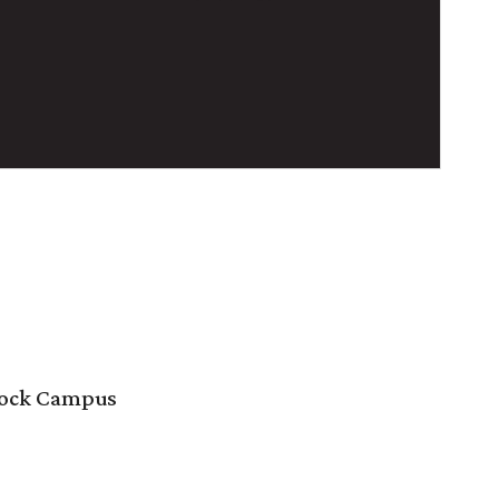
 Rock Campus