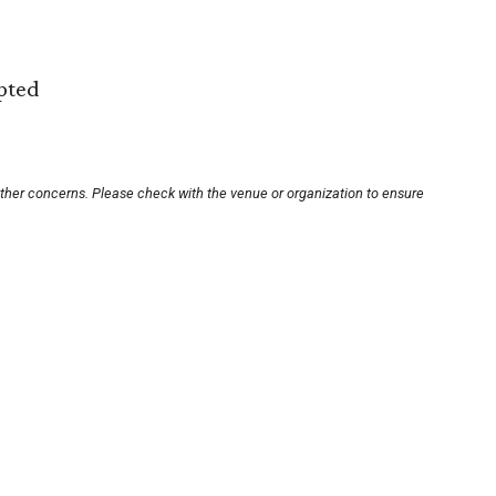
epted
other concerns. Please check with the venue or organization to ensure