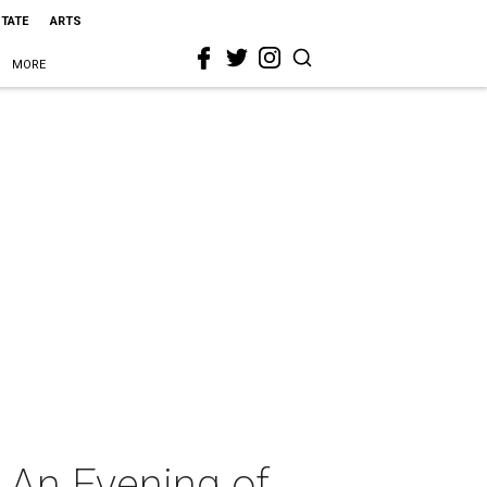
STATE
ARTS
MORE
 An Evening of