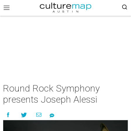
Round Rock Symphony
presents Joseph Alessi