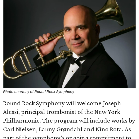
Photo courtesy of Round Rock Symphony
Round Rock Symphony will welcome Joseph
Alessi, principal trombonist of the New York
Philharmonic. The program will include works by
Carl Nielsen, Launy Grøndahl and Nino Rota. As
part of the symphony’s ongoing commitment to