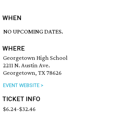
WHEN
NO UPCOMING DATES.
WHERE
Georgetown High School
2211 N. Austin Ave.
Georgetown, TX 78626
EVENT WEBSITE >
TICKET INFO
$6.24-$32.46