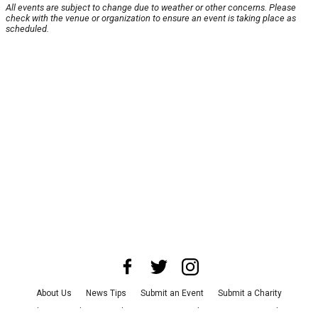
All events are subject to change due to weather or other concerns. Please
check with the venue or organization to ensure an event is taking place as
scheduled.
About Us
News Tips
Submit an Event
Submit a Charity
Advertise with Us
Jobs
Terms & Conditions
Privacy Policy