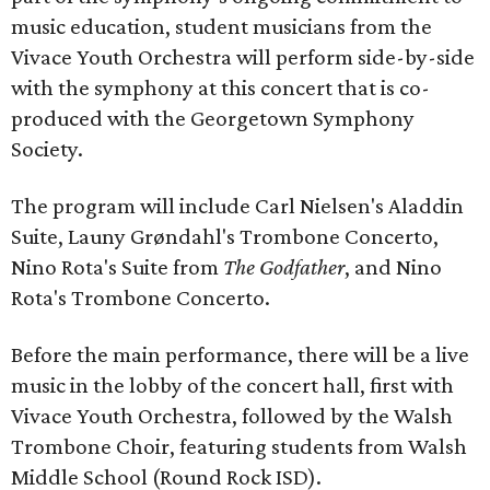
music education, student musicians from the
Vivace Youth Orchestra will perform side-by-side
with the symphony at this concert that is co-
produced with the Georgetown Symphony
Society.
The program will include Carl Nielsen's Aladdin
Suite, Launy Grøndahl's Trombone Concerto,
Nino Rota's Suite from
The Godfather
, and Nino
Rota's Trombone Concerto.
Before the main performance, there will be a live
music in the lobby of the concert hall, first with
Vivace Youth Orchestra, followed by the Walsh
Trombone Choir, featuring students from Walsh
Middle School (Round Rock ISD).