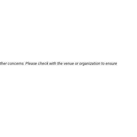
other concerns. Please check with the venue or organization to ensure