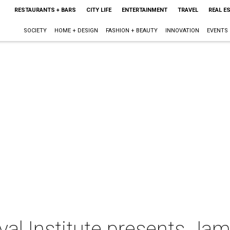
RESTAURANTS + BARS
CITY LIFE
ENTERTAINMENT
TRAVEL
REAL E
SOCIETY
HOME + DESIGN
FASHION + BEAUTY
INNOVATION
EVENTS
al Institute presents Ja