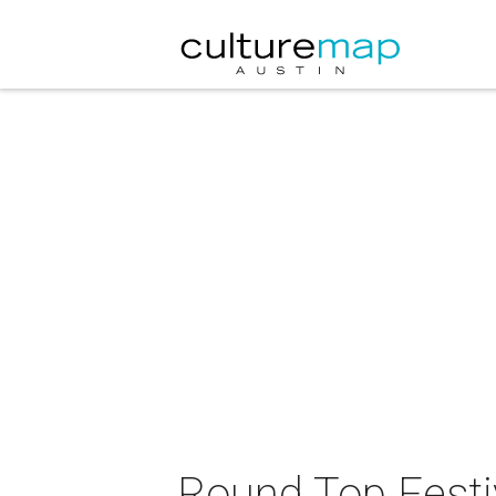
Round Top Festiv