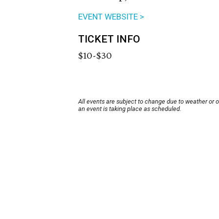
EVENT WEBSITE >
TICKET INFO
$10-$30
All events are subject to change due to weather or 
an event is taking place as scheduled.