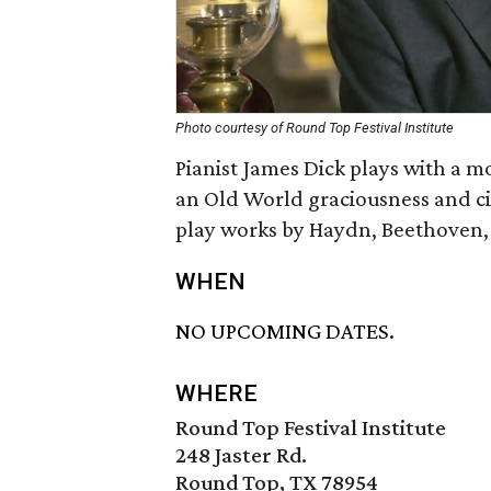
Photo courtesy of Round Top Festival Institute
Pianist James Dick plays with a
an Old World graciousness and civi
play works by Haydn, Beethoven
WHEN
NO UPCOMING DATES.
WHERE
Round Top Festival Institute
248 Jaster Rd.
Round Top, TX 78954