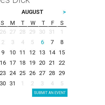
AUGUST
>
S
M
T
W
T
F
S
26
27
28
29
30
31
1
2
3
4
5
6
7
8
9
10
11
12
13
14
15
16
17
18
19
20
21
22
23
24
25
26
27
28
29
30
31
1
2
3
4
5
SUBMIT AN EVENT