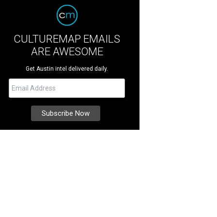
CULTUREMAP EMAILS
ARE AWESOME
Get Austin intel delivered daily.