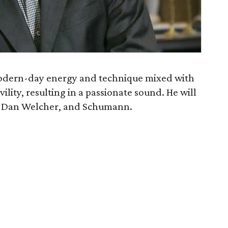
 modern-day energy and technique mixed with
lity, resulting in a passionate sound. He will
, Dan Welcher, and Schumann.