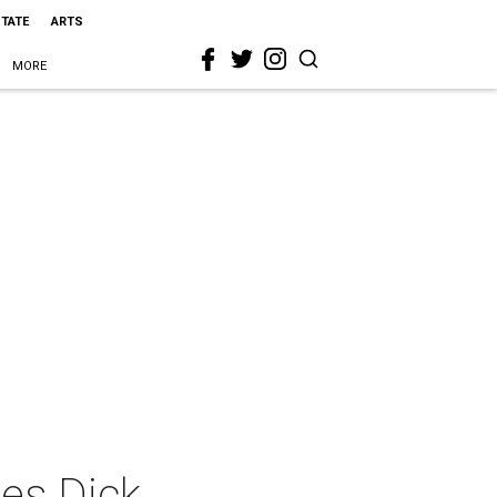
STATE
ARTS
MORE
mes Dick