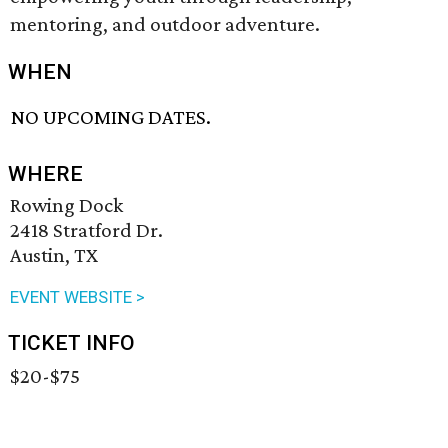
mentoring, and outdoor adventure.
WHEN
NO UPCOMING DATES.
WHERE
Rowing Dock
2418 Stratford Dr.
Austin, TX
EVENT WEBSITE >
TICKET INFO
$20-$75