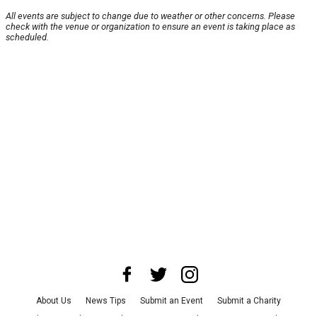
All events are subject to change due to weather or other concerns. Please
check with the venue or organization to ensure an event is taking place as
scheduled.
About Us
News Tips
Submit an Event
Submit a Charity