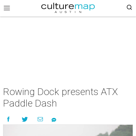
Rowing Dock presents ATX
Paddle Dash