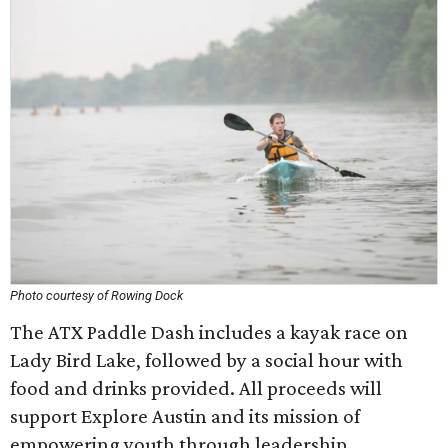
Photo courtesy of Rowing Dock
The ATX Paddle Dash includes a kayak race on
Lady Bird Lake, followed by a social hour with
food and drinks provided. All proceeds will
support Explore Austin and its mission of
empowering youth through leadership,