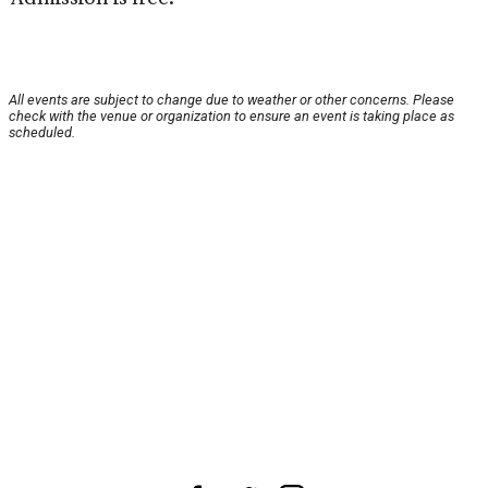
All events are subject to change due to weather or other concerns. Please
check with the venue or organization to ensure an event is taking place as
scheduled.