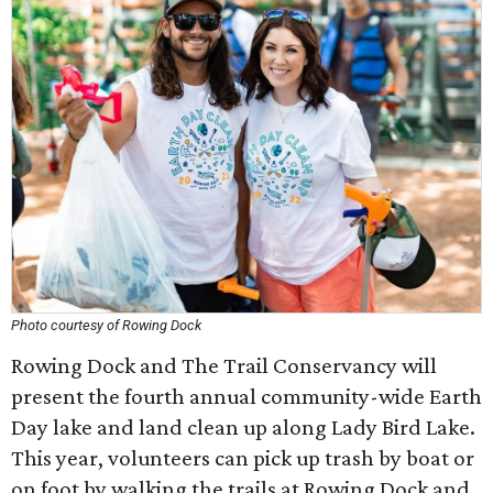
Photo courtesy of Rowing Dock
Rowing Dock and The Trail Conservancy will
present the fourth annual community-wide Earth
Day lake and land clean up along Lady Bird Lake.
This year, volunteers can pick up trash by boat or
on foot by walking the trails at Rowing Dock and