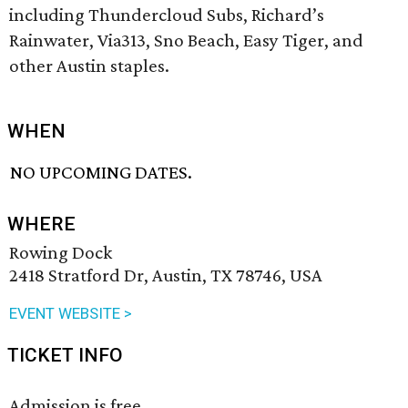
including Thundercloud Subs, Richard’s
Rainwater, Via313, Sno Beach, Easy Tiger, and
other Austin staples.
WHEN
NO UPCOMING DATES.
WHERE
Rowing Dock
2418 Stratford Dr, Austin, TX 78746, USA
EVENT WEBSITE >
TICKET INFO
Admission is free.