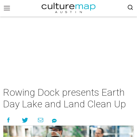
Rowing Dock presents Earth
Day Lake and Land Clean Up