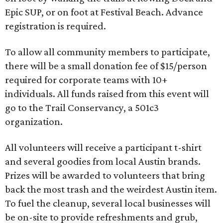
Epic SUP, or on foot at Festival Beach. Advance
registration is required.
To allow all community members to participate,
there will be a small donation fee of $15/person
required for corporate teams with 10+
individuals. All funds raised from this event will
go to the Trail Conservancy, a 501c3
organization.
All volunteers will receive a participant t-shirt
and several goodies from local Austin brands.
Prizes will be awarded to volunteers that bring
back the most trash and the weirdest Austin item.
To fuel the cleanup, several local businesses will
be on-site to provide refreshments and grub,