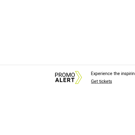
Experience the inspir
Get tickets
About Us
News Tips & Sugges