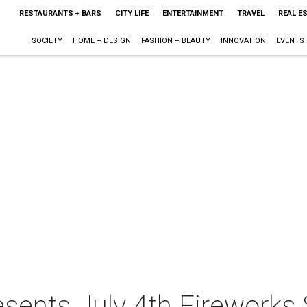
RESTAURANTS + BARS
CITY LIFE
ENTERTAINMENT
TRAVEL
REAL E
SOCIETY
HOME + DESIGN
FASHION + BEAUTY
INNOVATION
EVENTS
sents July 4th Fireworks