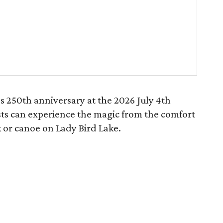
s 250th anniversary at the 2026 July 4th
ts can experience the magic from the comfort
 or canoe on Lady Bird Lake.