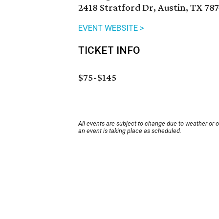
2418 Stratford Dr, Austin, TX 78
EVENT WEBSITE >
TICKET INFO
$75-$145
All events are subject to change due to weather or 
an event is taking place as scheduled.