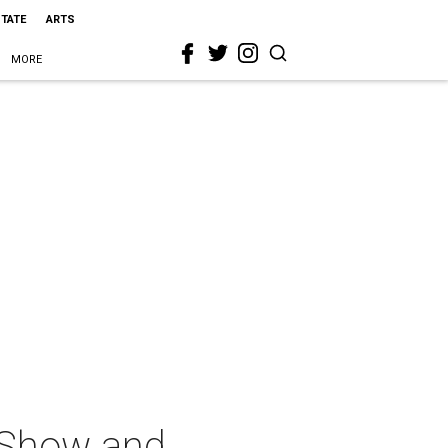
STATE
ARTS
MORE
 Show and