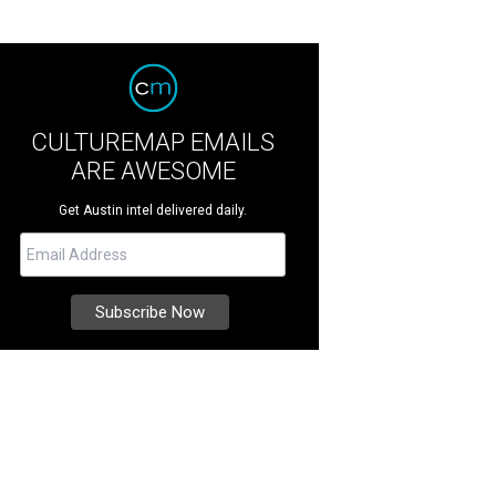
CULTUREMAP EMAILS
ARE AWESOME
Get Austin intel delivered daily.