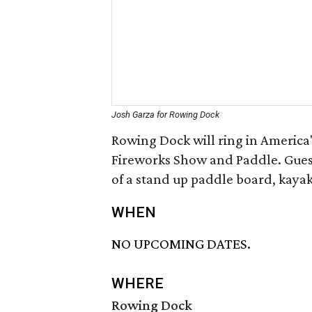
Josh Garza for Rowing Dock
Rowing Dock will ring in America'
Fireworks Show and Paddle. Gues
of a stand up paddle board, kayak
WHEN
NO UPCOMING DATES.
WHERE
Rowing Dock