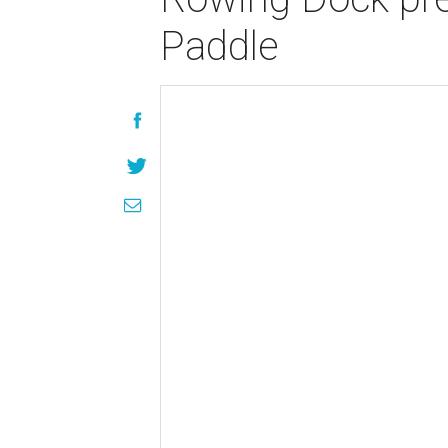
Paddle