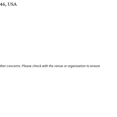
746, USA
other concerns. Please check with the venue or organization to ensure