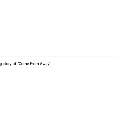
ing story of "Come From Away"
tions
Submit an Event
Submit a Charity
Advertise with Us
Jobs
Ter
©
2026
CultureMap LLC. All Rights Reserved.