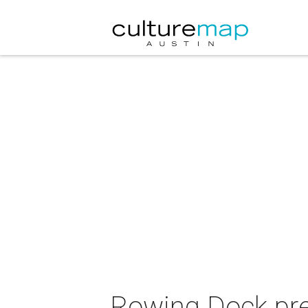
Rowing Dock pre