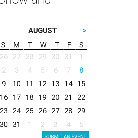
AUGUST
>
S
M
T
W
T
F
S
26
27
28
29
30
31
1
2
3
4
5
6
7
8
9
10
11
12
13
14
15
16
17
18
19
20
21
22
23
24
25
26
27
28
29
30
31
1
2
3
4
5
SUBMIT AN EVENT