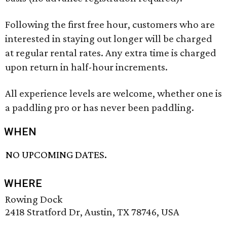
Following the first free hour, customers who are
interested in staying out longer will be charged
at regular rental rates. Any extra time is charged
upon return in half-hour increments.
All experience levels are welcome, whether one is
a paddling pro or has never been paddling.
WHEN
NO UPCOMING DATES.
WHERE
Rowing Dock
2418 Stratford Dr, Austin, TX 78746, USA