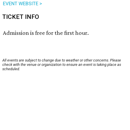
EVENT WEBSITE >
TICKET INFO
Admission is free for the first hour.
All events are subject to change due to weather or other concerns. Please
check with the venue or organization to ensure an event is taking place as
scheduled.