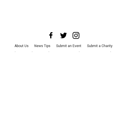
About Us
News Tips
Submit an Event
Submit a Charity
Advertise with Us
Jobs
Terms & Conditions
Privacy Policy
©
2026
CultureMap LLC. All Rights Reserved.