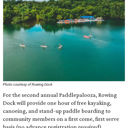
Photo courtesy of Rowing Dock
For the second annual Paddlepalooza, Rowing
Dock will provide one hour of free kayaking,
canoeing, and stand-up paddle boarding to
community members on a first come, first serve
basis (no advance registration required).