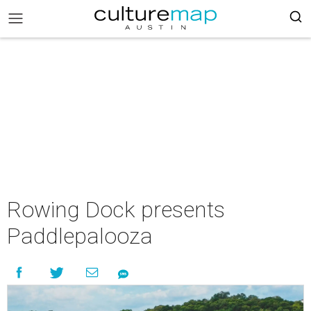
Rowing Dock presents
Paddlepalooza