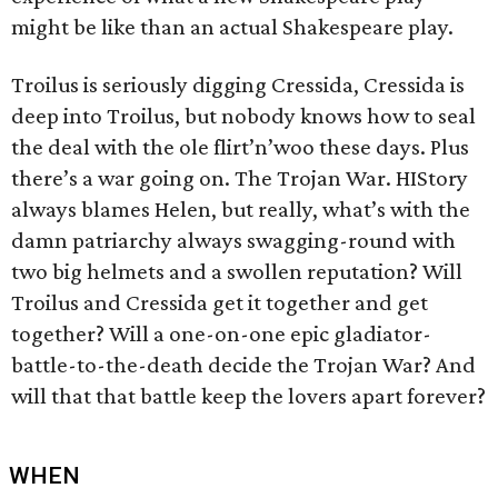
might be like than an actual Shakespeare play.
Troilus is seriously digging Cressida, Cressida is
deep into Troilus, but nobody knows how to seal
the deal with the ole flirt’n’woo these days. Plus
there’s a war going on. The Trojan War. HIStory
always blames Helen, but really, what’s with the
damn patriarchy always swagging-round with
two big helmets and a swollen reputation? Will
Troilus and Cressida get it together and get
together? Will a one-on-one epic gladiator-
battle-to-the-death decide the Trojan War? And
will that that battle keep the lovers apart forever?
WHEN