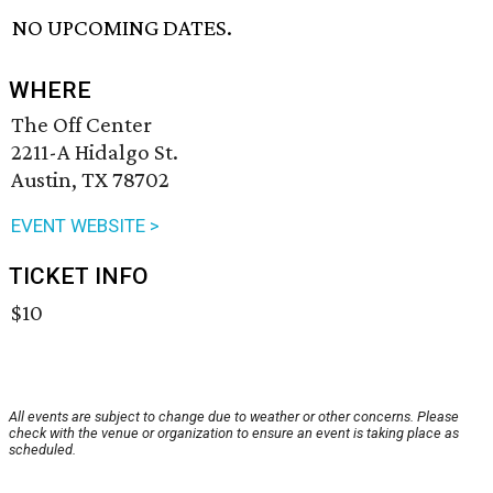
NO UPCOMING DATES.
WHERE
The Off Center
2211-A Hidalgo St.
Austin, TX 78702
EVENT WEBSITE >
TICKET INFO
$10
All events are subject to change due to weather or other concerns. Please
check with the venue or organization to ensure an event is taking place as
scheduled.