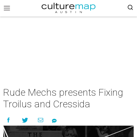
Rude Mechs presents Fixing
Troilus and Cressida