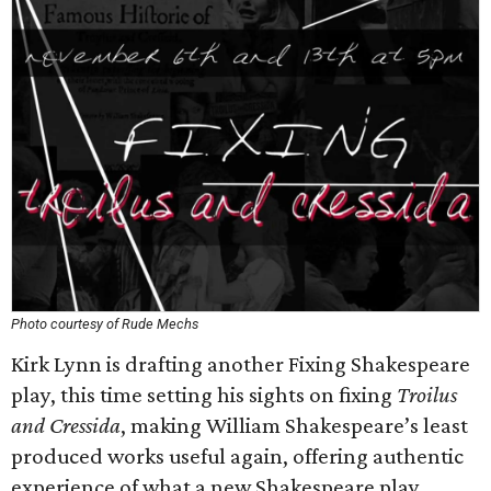
Photo courtesy of Rude Mechs
Kirk Lynn is drafting another Fixing Shakespeare
play, this time setting his sights on fixing
Troilus
and Cressida
, making William Shakespeare’s least
produced works useful again, offering authentic
experience of what a new Shakespeare play