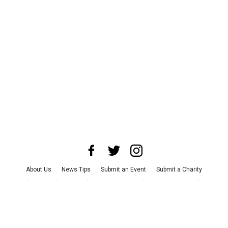
About Us
News Tips
Submit an Event
Submit a Charity
Advertise with Us
Jobs
Terms & Conditions
Privacy Policy
©
2026
CultureMap LLC. All Rights Reserved.