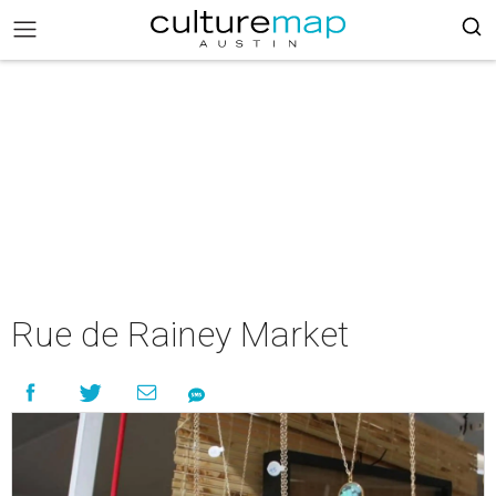
Rue de Rainey Market