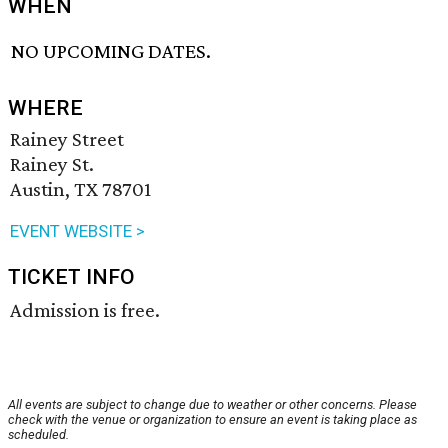
WHEN
NO UPCOMING DATES.
WHERE
Rainey Street
Rainey St.
Austin, TX 78701
EVENT WEBSITE >
TICKET INFO
Admission is free.
All events are subject to change due to weather or other concerns. Please
check with the venue or organization to ensure an event is taking place as
scheduled.