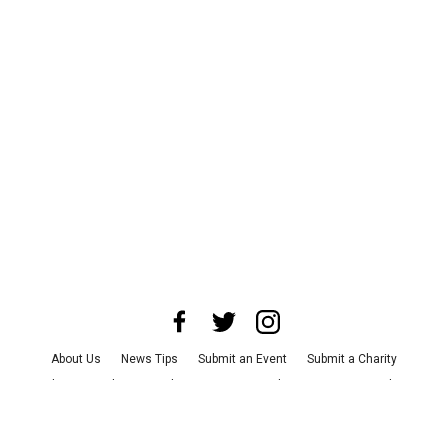
About Us
News Tips
Submit an Event
Submit a Charity
Advertise with Us
Jobs
Terms & Conditions
Privacy Policy
©
2026
CultureMap LLC. All Rights Reserved.