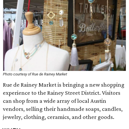
Photo courtesy of Rue de Rainey Market
Rue de Rainey Market is bringing a new shopping
experience to the Rainey Street District. Visitors
can shop from a wide array of local Austin
vendors, selling their handmade soaps, candles,
jewelry, clothing, ceramics, and other goods.