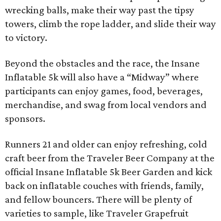
wrecking balls, make their way past the tipsy
towers, climb the rope ladder, and slide their way
to victory.
Beyond the obstacles and the race, the Insane
Inflatable 5k will also have a “Midway” where
participants can enjoy games, food, beverages,
merchandise, and swag from local vendors and
sponsors.
Runners 21 and older can enjoy refreshing, cold
craft beer from the Traveler Beer Company at the
official Insane Inflatable 5k Beer Garden and kick
back on inflatable couches with friends, family,
and fellow bouncers. There will be plenty of
varieties to sample, like Traveler Grapefruit