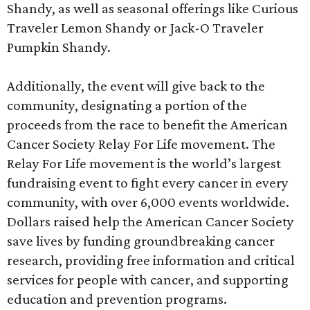
Shandy, as well as seasonal offerings like Curious
Traveler Lemon Shandy or Jack-O Traveler
Pumpkin Shandy.
Additionally, the event will give back to the
community, designating a portion of the
proceeds from the race to benefit the American
Cancer Society Relay For Life movement. The
Relay For Life movement is the world’s largest
fundraising event to fight every cancer in every
community, with over 6,000 events worldwide.
Dollars raised help the American Cancer Society
save lives by funding groundbreaking cancer
research, providing free information and critical
services for people with cancer, and supporting
education and prevention programs.