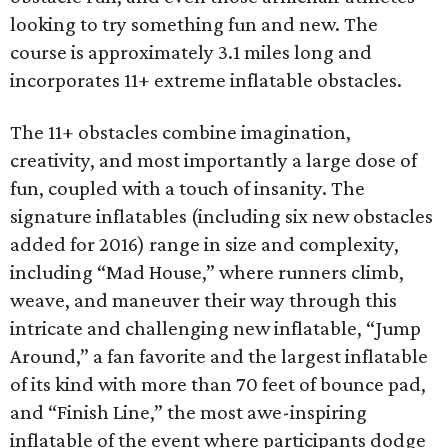
looking to try something fun and new. The
course is approximately 3.1 miles long and
incorporates 11+ extreme inflatable obstacles.
The 11+ obstacles combine imagination,
creativity, and most importantly a large dose of
fun, coupled with a touch of insanity. The
signature inflatables (including six new obstacles
added for 2016) range in size and complexity,
including “Mad House,” where runners climb,
weave, and maneuver their way through this
intricate and challenging new inflatable, “Jump
Around,” a fan favorite and the largest inflatable
of its kind with more than 70 feet of bounce pad,
and “Finish Line,” the most awe-inspiring
inflatable of the event where participants dodge