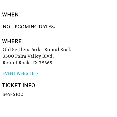
WHEN
NO UPCOMING DATES.
WHERE
Old Settlers Park - Round Rock
3300 Palm Valley Blvd.
Round Rock, TX 78665
EVENT WEBSITE >
TICKET INFO
$49-$100