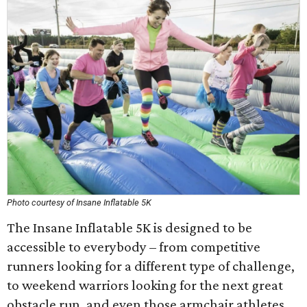
Photo courtesy of Insane Inflatable 5K
The Insane Inflatable 5K is designed to be
accessible to everybody – from competitive
runners looking for a different type of challenge,
to weekend warriors looking for the next great
obstacle run, and even those armchair athletes