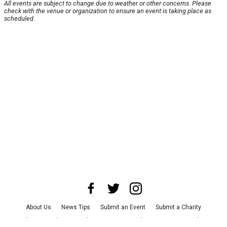
All events are subject to change due to weather or other concerns. Please
check with the venue or organization to ensure an event is taking place as
scheduled.
About Us
News Tips
Submit an Event
Submit a Charity
Advertise with Us
Jobs
Terms & Conditions
Privacy Policy