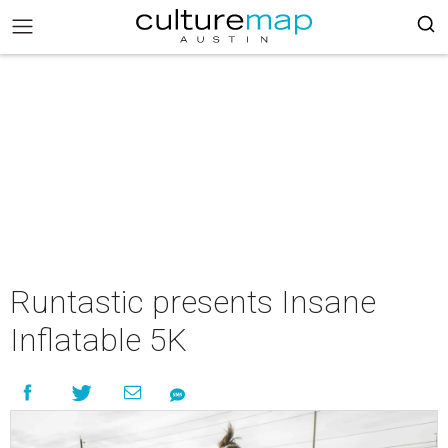
Runtastic presents Insane
Inflatable 5K