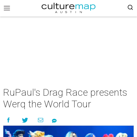
RuPaul's Drag Race presents
Werq the World Tour