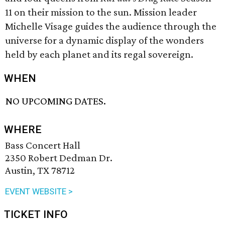
11 on their mission to the sun. Mission leader
Michelle Visage guides the audience through the
universe for a dynamic display of the wonders
held by each planet and its regal sovereign.
WHEN
NO UPCOMING DATES.
WHERE
Bass Concert Hall
2350 Robert Dedman Dr.
Austin, TX 78712
EVENT WEBSITE >
TICKET INFO