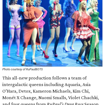
Photo courtesy of RuPaulBOTS
This all-new production follows a team of
intergalactic queens including Aquaria, Asia
O’Hara, Detox, Kameron Michaels, Kim Chi,
Monét X Change, Naomi Smalls, Violet Chachki,
and four queens from
RuPaul’s Drag Race
Season