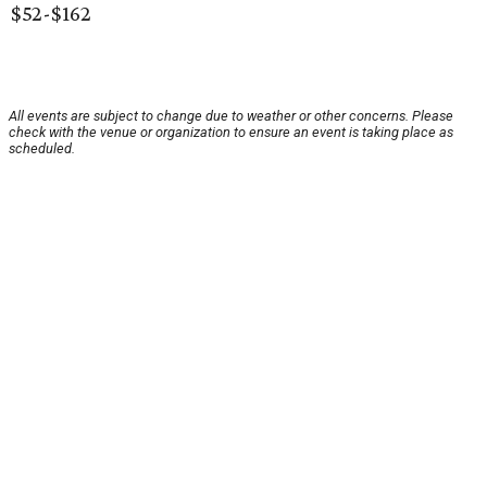
$52-$162
All events are subject to change due to weather or other concerns. Please
check with the venue or organization to ensure an event is taking place as
scheduled.