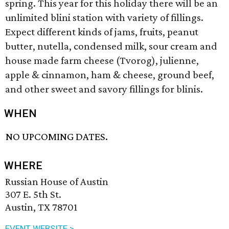
spring. This year for this holiday there will be an
unlimited blini station with variety of fillings.
Expect different kinds of jams, fruits, peanut
butter, nutella, condensed milk, sour cream and
house made farm cheese (Tvorog), julienne,
apple & cinnamon, ham & cheese, ground beef,
and other sweet and savory fillings for blinis.
WHEN
NO UPCOMING DATES.
WHERE
Russian House of Austin
307 E. 5th St.
Austin, TX 78701
EVENT WEBSITE >