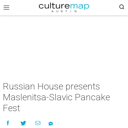
Russian House presents
Maslenitsa-Slavic Pancake
Fest