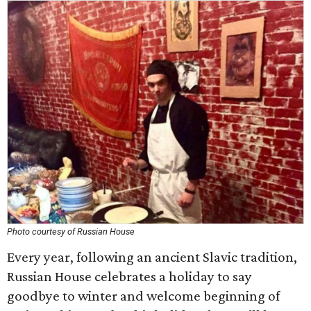
Photo courtesy of Russian House
Every year, following an ancient Slavic tradition,
Russian House celebrates a holiday to say
goodbye to winter and welcome beginning of