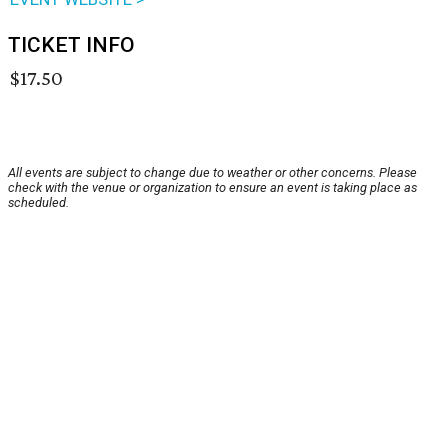
TICKET INFO
$17.50
All events are subject to change due to weather or other concerns. Please
check with the venue or organization to ensure an event is taking place as
scheduled.