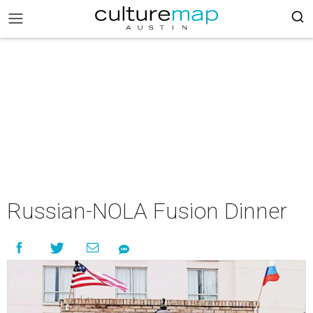
Russian-NOLA Fusion Dinner