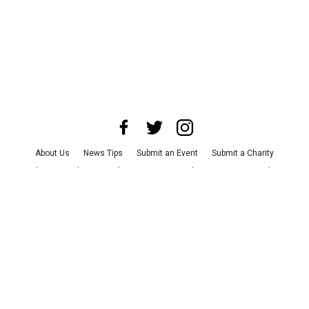
About Us
News Tips
Submit an Event
Submit a Charity
Advertise with Us
Jobs
Terms & Conditions
Privacy Policy
©
2026
CultureMap LLC. All Rights Reserved.