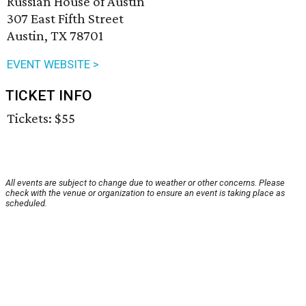
Russian House of Austin
307 East Fifth Street
Austin, TX 78701
EVENT WEBSITE >
TICKET INFO
Tickets: $55
All events are subject to change due to weather or other concerns. Please
check with the venue or organization to ensure an event is taking place as
scheduled.