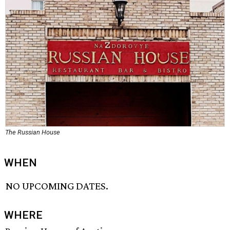
The Russian House
WHEN
NO UPCOMING DATES.
WHERE