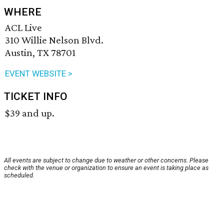
WHERE
ACL Live
310 Willie Nelson Blvd.
Austin, TX 78701
EVENT WEBSITE >
TICKET INFO
$39 and up.
All events are subject to change due to weather or other concerns. Please
check with the venue or organization to ensure an event is taking place as
scheduled.