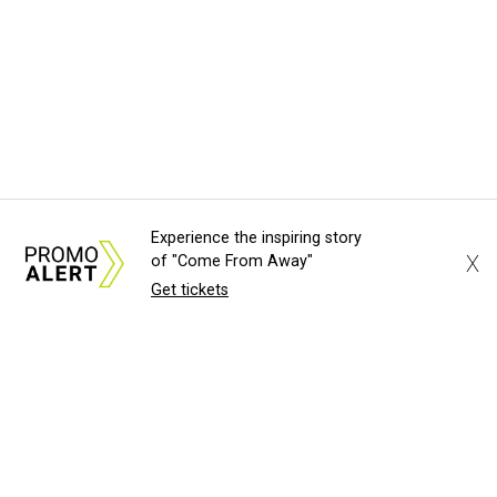
Experience the inspiring story
X
of "Come From Away"
Get tickets
About Us
News Tips
Submit an Event
Submit a Charity
Advertise with Us
Jobs
Terms & Conditions
Privacy Policy
©
2026
CultureMap LLC. All Rights Reserved.