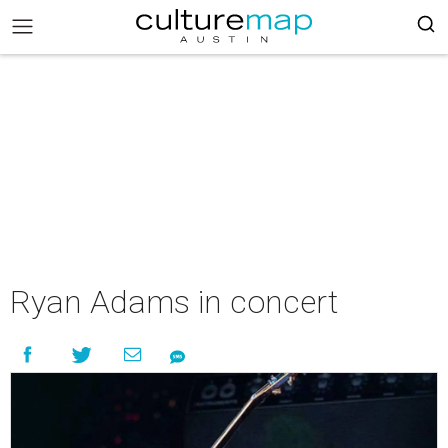
Ryan Adams in concert