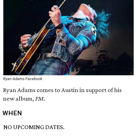
Ryan Adams Facebook
Ryan Adams comes to Austin in support of his
new album,
FM
.
WHEN
NO UPCOMING DATES.