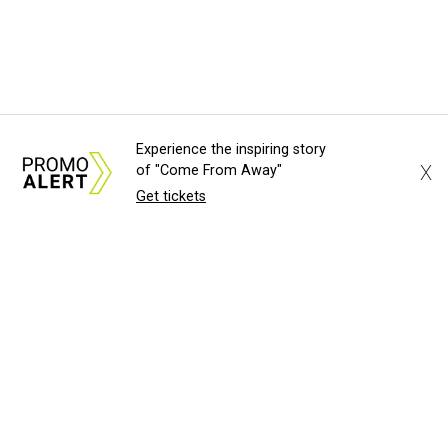
Experience the inspiring story
X
of "Come From Away"
Get tickets
About Us
News Tips
Submit an Event
Submit a Charity
Advertise with Us
Jobs
Terms & Conditions
Privacy Policy
©
2026
CultureMap LLC. All Rights Reserved.