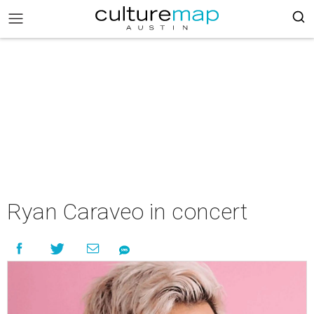
Ryan Caraveo in concert