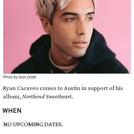
Photo by Dom Dodd
Ryan Caraveo comes to Austin in support of his
album,
Northend Sweetheart
.
WHEN
NO UPCOMING DATES.