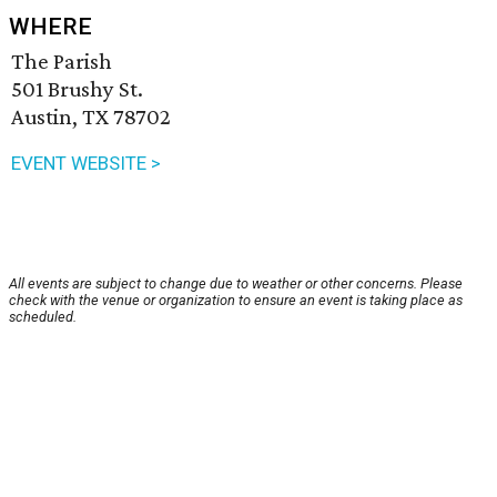
WHERE
The Parish
501 Brushy St.
Austin, TX 78702
EVENT WEBSITE >
All events are subject to change due to weather or other concerns. Please
check with the venue or organization to ensure an event is taking place as
scheduled.