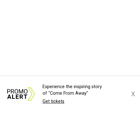
Experience the inspiring story
X
of "Come From Away"
Get tickets
About Us
News Tips
Submit an Event
Submit a Charity
Advertise with Us
Jobs
Terms & Conditions
Privacy Policy
©
2026
CultureMap LLC. All Rights Reserved.