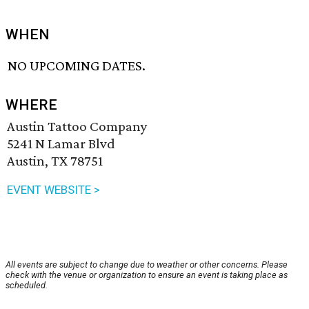
WHEN
NO UPCOMING DATES.
WHERE
Austin Tattoo Company
5241 N Lamar Blvd
Austin, TX 78751
EVENT WEBSITE >
All events are subject to change due to weather or other concerns. Please
check with the venue or organization to ensure an event is taking place as
scheduled.