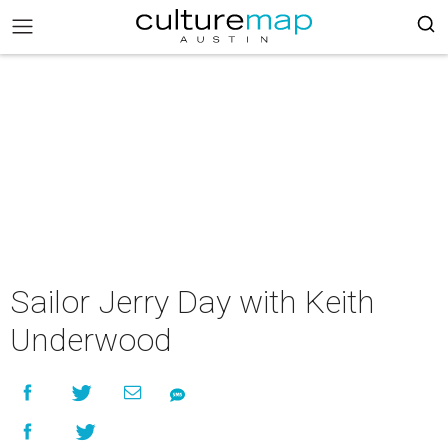
Sailor Jerry Day with Keith
Underwood