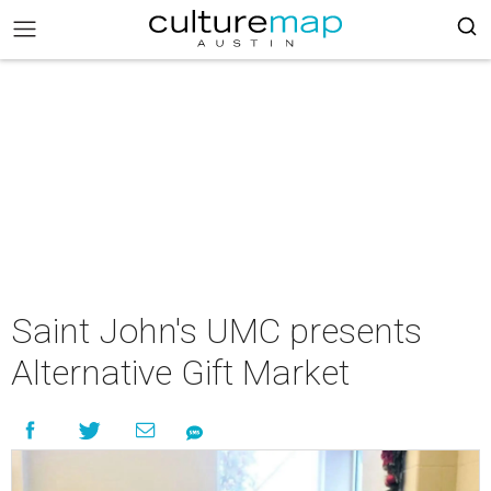
Saint John's UMC presents
Alternative Gift Market