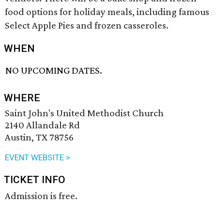
food options for holiday meals, including famous
Select Apple Pies and frozen casseroles.
WHEN
NO UPCOMING DATES.
WHERE
Saint John's United Methodist Church
2140 Allandale Rd
Austin, TX 78756
EVENT WEBSITE >
TICKET INFO
Admission is free.