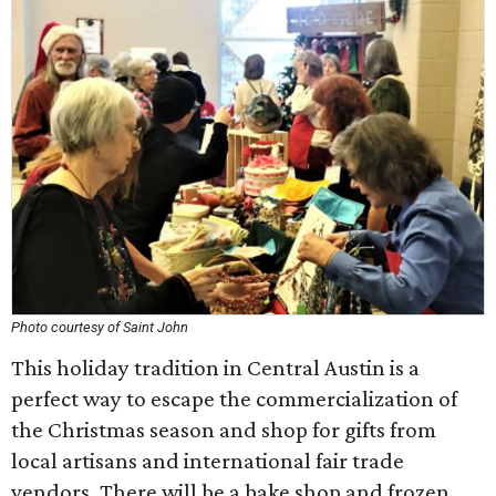
Photo courtesy of Saint John
This holiday tradition in Central Austin is a
perfect way to escape the commercialization of
the Christmas season and shop for gifts from
local artisans and international fair trade
vendors. There will be a bake shop and frozen