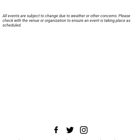
All events are subject to change due to weather or other concerns. Please
check with the venue or organization to ensure an event is taking place as
scheduled.