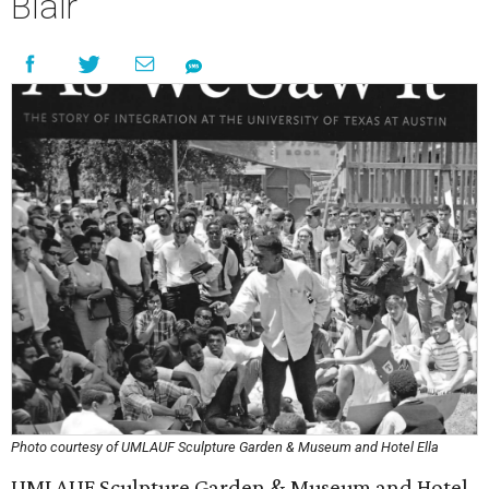
Blair
Photo courtesy of UMLAUF Sculpture Garden & Museum and Hotel Ella
UMLAUF Sculpture Garden & Museum and Hotel