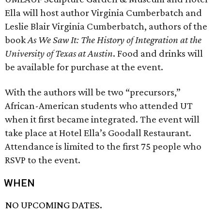
Ella will host author Virginia Cumberbatch and
Leslie Blair Virginia Cumberbatch, authors of the
book
As We Saw It: The History of Integration at the
University of Texas at Austin
. Food and drinks will
be available for purchase at the event.
With the authors will be two “precursors,”
African-American students who attended UT
when it first became integrated. The event will
take place at Hotel Ella’s Goodall Restaurant.
Attendance is limited to the first 75 people who
RSVP to the event.
WHEN
NO UPCOMING DATES.