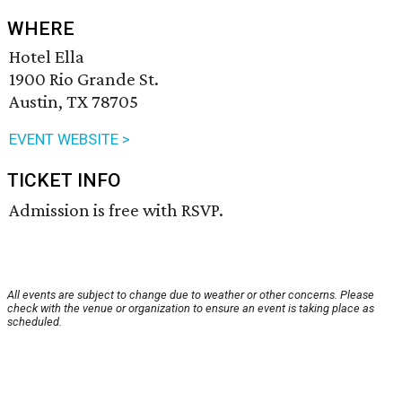
WHERE
Hotel Ella
1900 Rio Grande St.
Austin, TX 78705
EVENT WEBSITE >
TICKET INFO
Admission is free with RSVP.
All events are subject to change due to weather or other concerns. Please
check with the venue or organization to ensure an event is taking place as
scheduled.