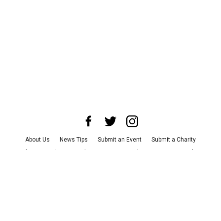
About Us
News Tips
Submit an Event
Submit a Charity
Advertise with Us
Jobs
Terms & Conditions
Privacy Policy
©
2026
CultureMap LLC. All Rights Reserved.