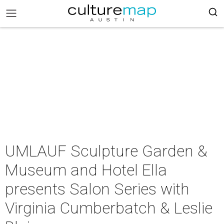
UMLAUF Sculpture Garden &
Museum and Hotel Ella
presents Salon Series with
Virginia Cumberbatch & Leslie