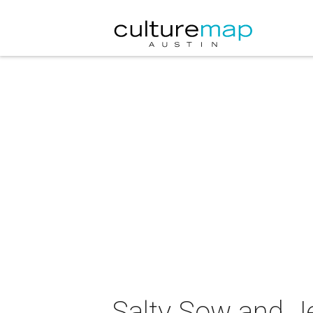
Salty Sow and J