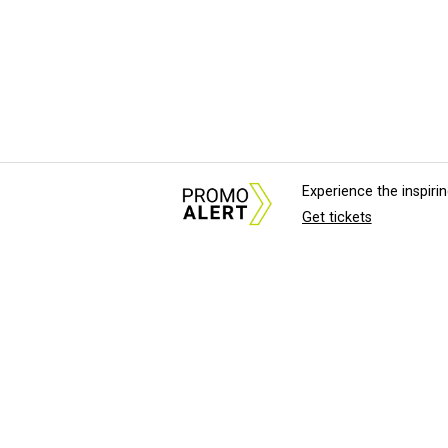
Experience the inspir
Get tickets
About Us
News Tips & Sugges