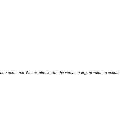
other concerns. Please check with the venue or organization to ensure