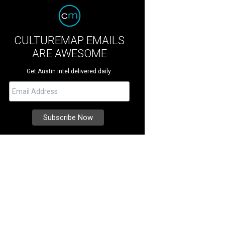
CULTUREMAP EMAILS
ARE AWESOME
Get Austin intel delivered daily.