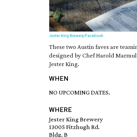
Jester King Brewery/Facebook
These two Austin faves are teami
designed by Chef Harold Marmuls
Jester King.
WHEN
NO UPCOMING DATES.
WHERE
Jester King Brewery
13005 Fitzhugh Rd.
Bldg. B