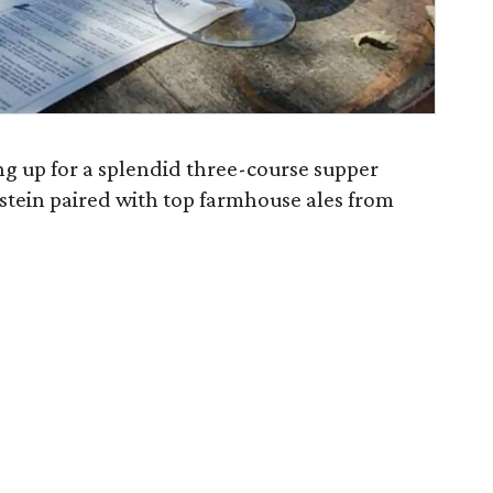
ng up for a splendid three-course supper
tein paired with top farmhouse ales from