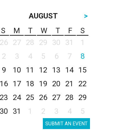
AUGUST
>
S
M
T
W
T
F
S
26
27
28
29
30
31
1
2
3
4
5
6
7
8
9
10
11
12
13
14
15
16
17
18
19
20
21
22
23
24
25
26
27
28
29
30
31
1
2
3
4
5
SUBMIT AN EVENT