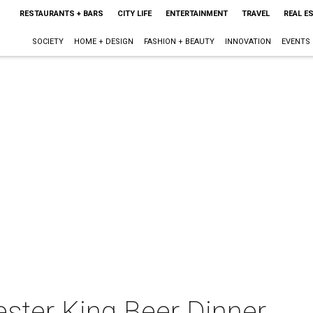
RESTAURANTS + BARS
CITY LIFE
ENTERTAINMENT
TRAVEL
REAL E
SOCIETY
HOME + DESIGN
FASHION + BEAUTY
INNOVATION
EVENTS
ester King Beer Dinner