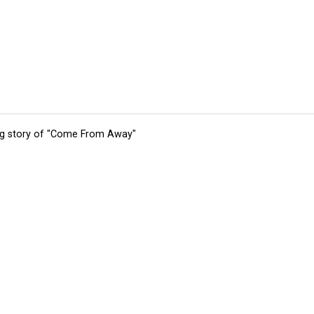
ing story of "Come From Away"
tions
Submit an Event
Submit a Charity
Advertise with Us
Jobs
Ter
©
2026
CultureMap LLC. All Rights Reserved.