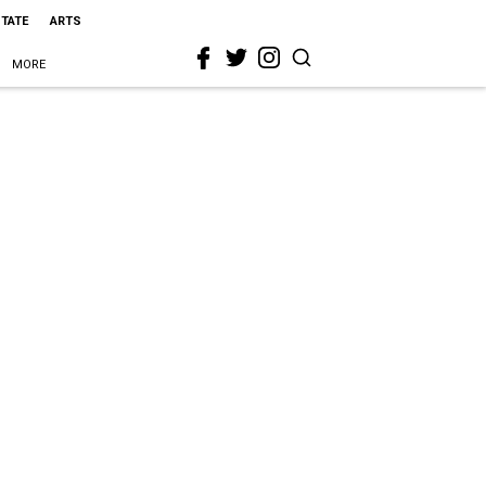
STATE
ARTS
MORE