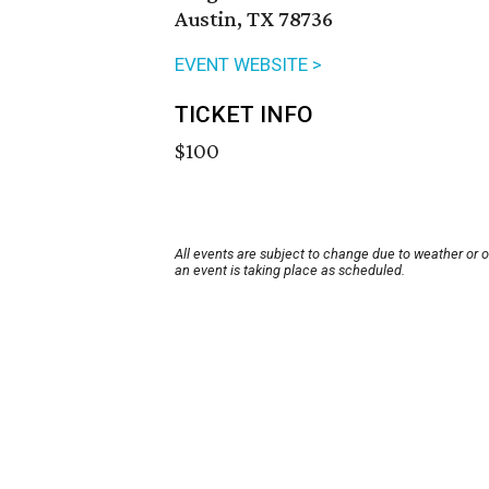
Austin, TX 78736
EVENT WEBSITE >
TICKET INFO
$100
All events are subject to change due to weather or 
an event is taking place as scheduled.