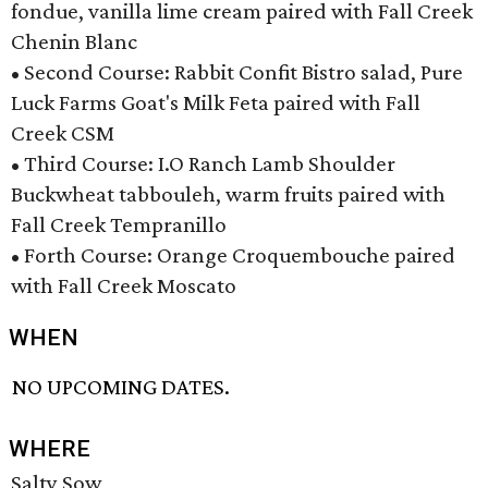
fondue, vanilla lime cream paired with Fall Creek
Chenin Blanc
• Second Course: Rabbit Confit Bistro salad, Pure
Luck Farms Goat's Milk Feta paired with Fall
Creek CSM
• Third Course: I.O Ranch Lamb Shoulder
Buckwheat tabbouleh, warm fruits paired with
Fall Creek Tempranillo
• Forth Course: Orange Croquembouche paired
with Fall Creek Moscato
WHEN
NO UPCOMING DATES.
WHERE
Salty Sow