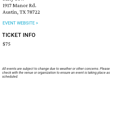
1917 Manor Rd.
Austin, TX 78722
EVENT WEBSITE >
TICKET INFO
$75
All events are subject to change due to weather or other concerns. Please
check with the venue or organization to ensure an event is taking place as
scheduled.