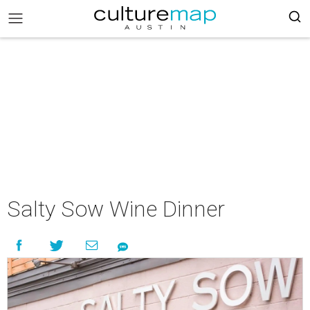
Salty Sow Wine Dinner