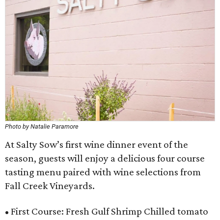
Photo by Natalie Paramore
At Salty Sow’s first wine dinner event of the
season, guests will enjoy a delicious four course
tasting menu paired with wine selections from
Fall Creek Vineyards.
• First Course: Fresh Gulf Shrimp Chilled tomato