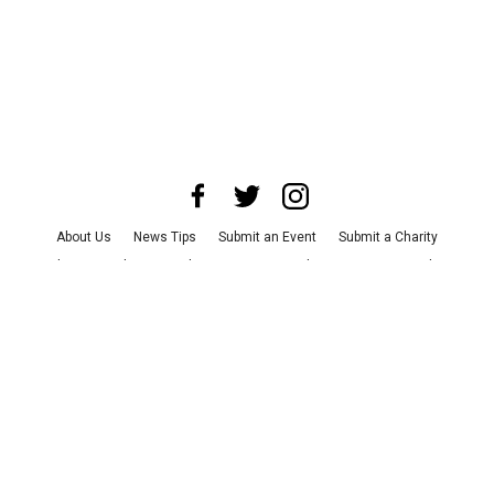
About Us
News Tips
Submit an Event
Submit a Charity
Advertise with Us
Jobs
Terms & Conditions
Privacy Policy
©
2026
CultureMap LLC. All Rights Reserved.